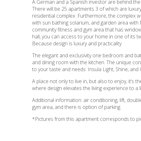
A German and a Spanish investor are behind the p
There will be 25 apartments 3 of which are luxury
residential complex. Furthermore, the complex wi
with sun bathing solarium, and garden area with Me
community fitness and gym area that has windows 
hall, you can access to your home in one of its tw
Because design is luxury and practicality.
The elegant and exclusivity one bedroom and bat
and dining room with the kitchen. The unique co
to your taste and needs: Insula Light, Shine, and 
A place not only to live in, but also to enjoy, it’
where design elevates the living experience to a li
Additional information: air conditioning, lift, do
gym area, and there is option of parking.
*Pictures from this apartment corresponds to p