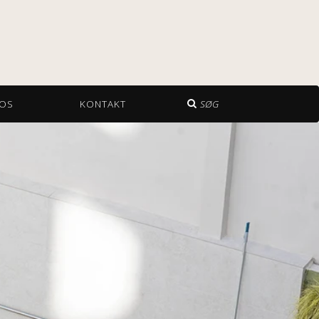
OS
KONTAKT
SØG