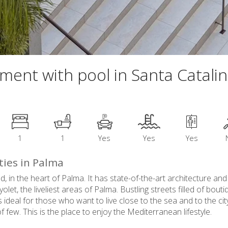
tment with pool in Santa Catali
1
1
Yes
Yes
Yes
ties in Palma
ed, in the heart of Palma. It has state-of-the-art architecture and
t, the liveliest areas of Palma. Bustling streets filled of bout
ideal for those who want to live close to the sea and to the city
 few. This is the place to enjoy the Mediterranean lifestyle.