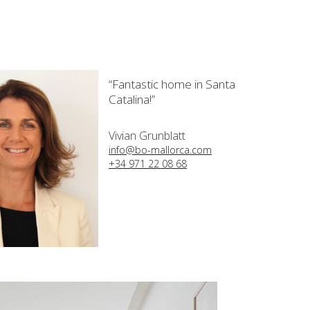
“Fantastic home in Santa
Catalina!”
Vivian Grunblatt
info@bo-mallorca.com
+34 971 22 08 68