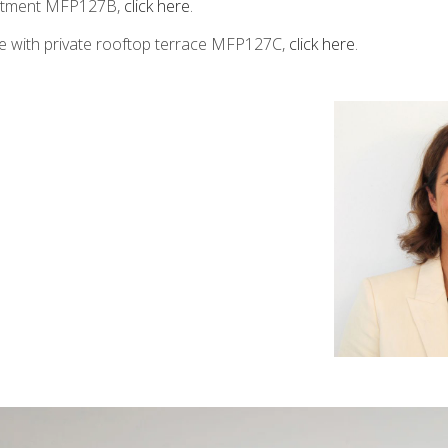
artment MFP127B,
click here
.
e with private rooftop terrace MFP127C,
click here
.