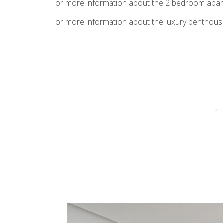
For more information about the 2 bedroom ap
For more information about the luxury penthous