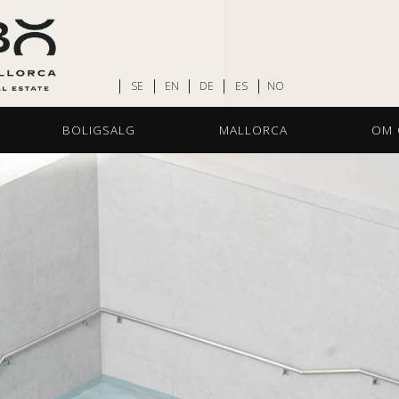
SE
EN
DE
ES
NO
BOLIGSALG
MALLORCA
OM 