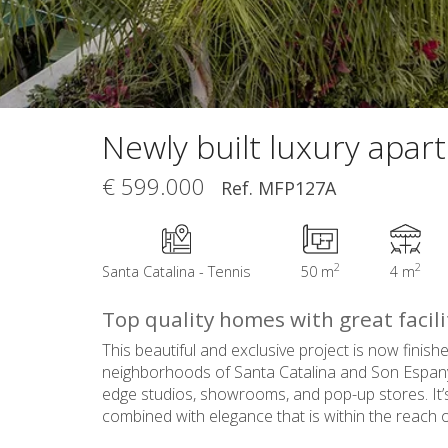
Newly built luxury apar
€ 599.000
Ref. MFP127A
2
2
Santa Catalina - Tennis
50 m
4 m
Top quality homes with great facili
This beautiful and exclusive project is now finish
neighborhoods of Santa Catalina and Son Espanyole
edge studios, showrooms, and pop-up stores. It’s 
combined with elegance that is within the reach of