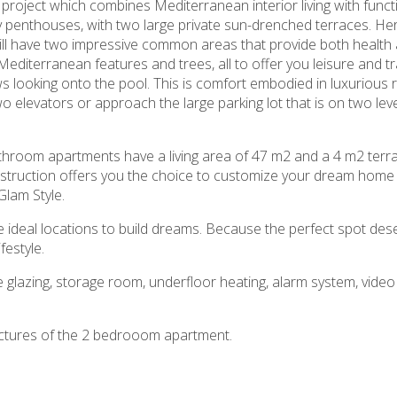
roject which combines Mediterranean interior living with funct
 penthouses, with two large private sun-drenched terraces. Here 
ll have two impressive common areas that provide both health a
diterranean features and trees, all to offer you leisure and tranq
looking onto the pool. This is comfort embodied in luxurious r
o elevators or approach the large parking lot that is on two leve
hroom apartments have a living area of 47 m2 and a 4 m2 terrac
nstruction offers you the choice to customize your dream home 
Glam Style.
s the ideal locations to build dreams. Because the perfect spot de
festyle.
uble glazing, storage room, underfloor heating, alarm system, vid
ictures of the 2 bedrooom apartment.