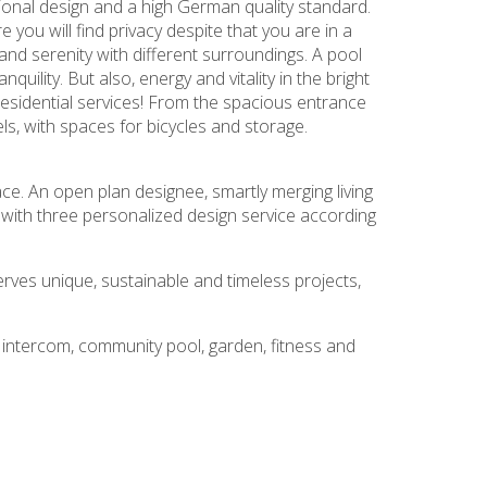
ional design and a high German quality standard.
you will find privacy despite that you are in a
nd serenity with different surroundings. A pool
uility. But also, energy and vitality in the bright
esidential services! From the spacious entrance
ls, with spaces for bicycles and storage.
e. An open plan designee, smartly merging living
with three personalized design service according
serves unique, sustainable and timeless projects,
eo intercom, community pool, garden, fitness and