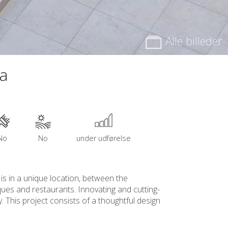
Alle billeder
na
No
No
under udførelse
 is in a unique location, between the
iques and restaurants. Innovating and cutting-
. This project consists of a thoughtful design