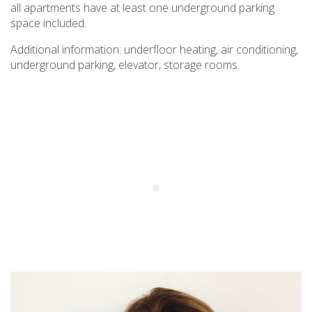
all apartments have at least one underground parking
space included.
Additional information: underfloor heating, air conditioning,
underground parking, elevator, storage rooms.