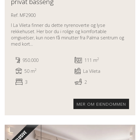
privat basseng
Ref. MF2900
I La Vileta finner du dette nyrenoverte og lyse
rekkehuset. Her bor du i rolige og komfortable
omgivelser, kun noen få minutter fra Palma sentrum og
med kort...
2
950.000
111 m
2
50 m
La Vileta
3
2
MER OM EIENDOMMEN