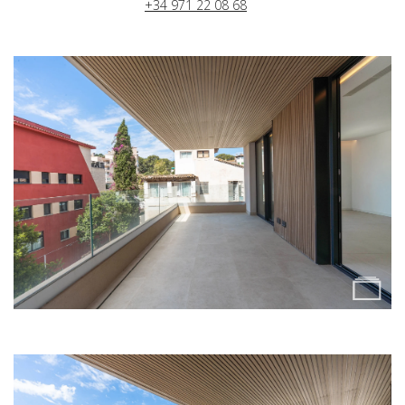
+34 971 22 08 68