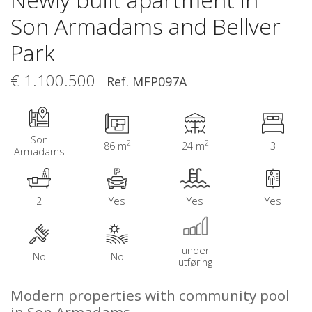
Son Armadams and Bellver
Park
€ 1.100.500
Ref. MFP097A
Son
2
2
86 m
24 m
3
Armadams
2
Yes
Yes
Yes
under
No
No
utføring
Modern properties with community pool