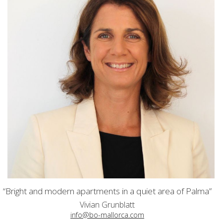
“Bright and modern apartments in a quiet area of Palma”
Vivian Grunblatt
info@bo-mallorca.com