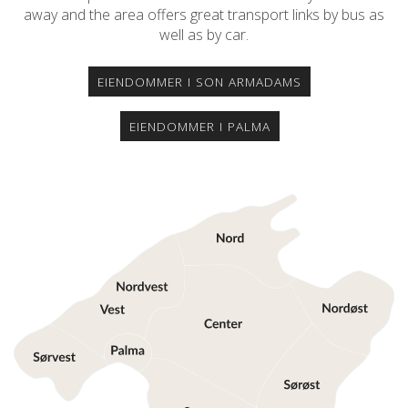
away and the area offers great transport links by bus as
well as by car.
EIENDOMMER I SON ARMADAMS
EIENDOMMER I PALMA