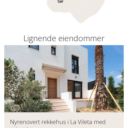
Lignende eiendommer
Nyrenovert rekkehus i La Vileta med