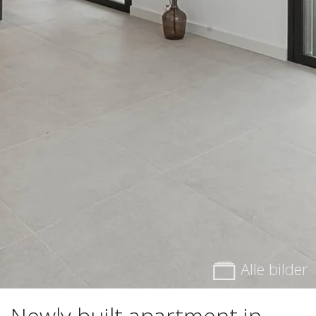
Alle bilder
Newly built apartment in