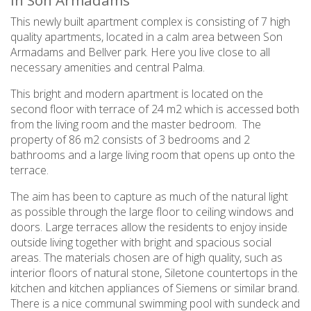
in Son Armadams
This newly built apartment complex is consisting of 7 high
quality apartments, located in a calm area between Son
Armadams and Bellver park. Here you live close to all
necessary amenities and central Palma.
This bright and modern apartment is located on the
second floor with terrace of 24 m2 which is accessed both
from the living room and the master bedroom. The
property of 86 m2 consists of 3 bedrooms and 2
bathrooms and a large living room that opens up onto the
terrace.
The aim has been to capture as much of the natural light
as possible through the large floor to ceiling windows and
doors. Large terraces allow the residents to enjoy inside
outside living together with bright and spacious social
areas. The materials chosen are of high quality, such as
interior floors of natural stone, Siletone countertops in the
kitchen and kitchen appliances of Siemens or similar brand.
There is a nice communal swimming pool with sundeck and