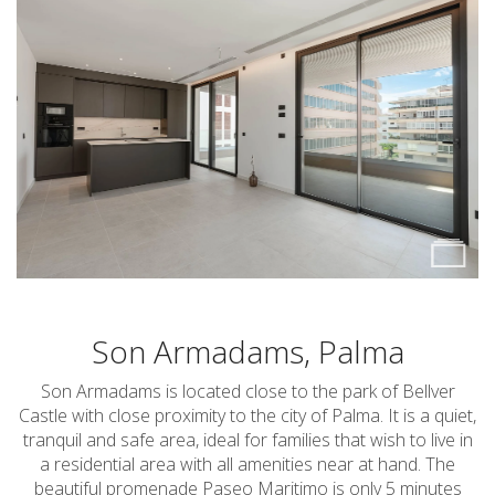
Son Armadams, Palma
Son Armadams is located close to the park of Bellver
Castle with close proximity to the city of Palma. It is a quiet,
tranquil and safe area, ideal for families that wish to live in
a residential area with all amenities near at hand. The
beautiful promenade Paseo Maritimo is only 5 minutes