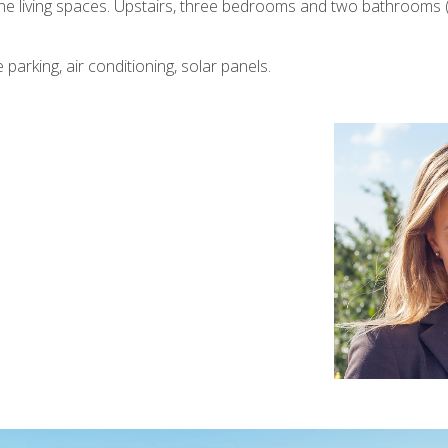
o the living spaces. Upstairs, three bedrooms and two bathrooms 
 parking, air conditioning, solar panels.