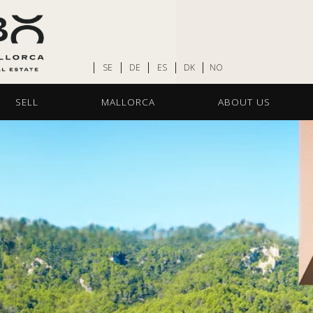
SE
DE
ES
DK
NO
SELL
MALLORCA
ABOUT US