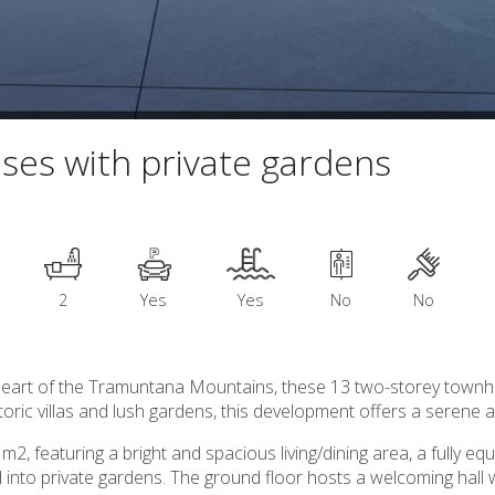
uses with private gardens
2
Yes
Yes
No
No
e heart of the Tramuntana Mountains, these 13 two-storey townho
ic villas and lush gardens, this development offers a serene an
, featuring a bright and spacious living/dining area, a fully e
 into private gardens. The ground floor hosts a welcoming hall w