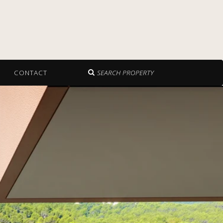
CONTACT
SEARCH PROPERTY