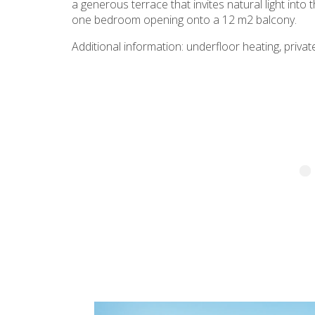
a generous terrace that invites natural light int
one bedroom opening onto a 12 m2 balcony.
Additional information: underfloor heating, private