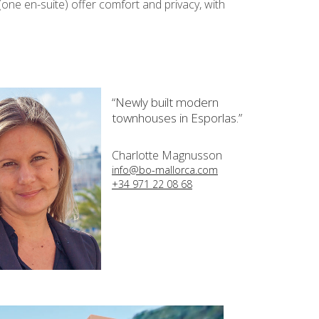
(one en-suite) offer comfort and privacy, with
“Newly built modern
townhouses in Esporlas.”
Charlotte Magnusson
info@bo-mallorca.com
+34 971 22 08 68