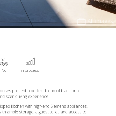
All images
No
in process
uses present a perfect blend of traditional
d scenic living experience.
quipped kitchen with high-end Siemens appliances,
ith ample storage, a guest toilet, and access to