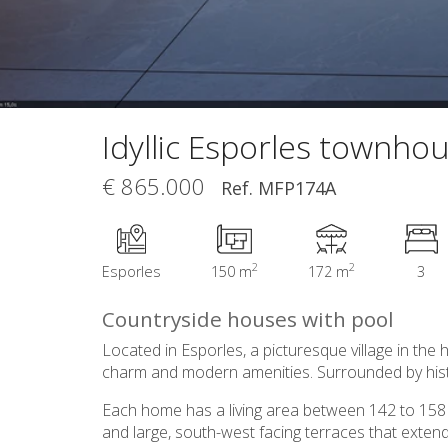
Idyllic Esporles townho
€ 865.000
Ref. MFP174A
2
2
Esporles
150 m
172 m
3
Countryside houses with pool
Located in Esporles, a picturesque village in th
charm and modern amenities. Surrounded by histor
Each home has a living area between 142 to 158 m2
and large, south-west facing terraces that extend