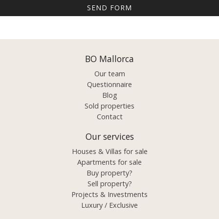
BO Mallorca
Our team
Questionnaire
Blog
Sold properties
Contact
Our services
Houses & Villas for sale
Apartments for sale
Buy property?
Sell property?
Projects & Investments
Luxury / Exclusive