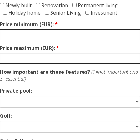
Newly built
Renovation
Permanent living
Holiday home
Senior Living
Investment
Price minimum (EUR):
*
Price maximum (EUR):
*
How important are these features?
(1=not important and
5=essential)
Private pool:
Golf: