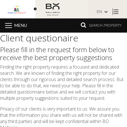
Skip to content
SEARCH PROPERTY
MENU
Client questionaire
Please fill in the request form below to
receive the best property suggestions
Finding the right property requires a focused and dedicated
search. We are known of finding the right property for our
clients through our rigorous and detailed search process. But
to be able to do that, we need your help. Please fill in the
detailed questionnaire below and we will contact you with
multiple property suggestions suited to your request.
Privacy of our clients is very important to us. We assure you
that the information you share with us will not be shared with
any third parties and will be kept confidential within BO