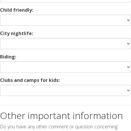
Child friendly:
City nightlife:
Riding:
Clubs and camps for kids:
Other important information
Do you have any other comment or question concerning