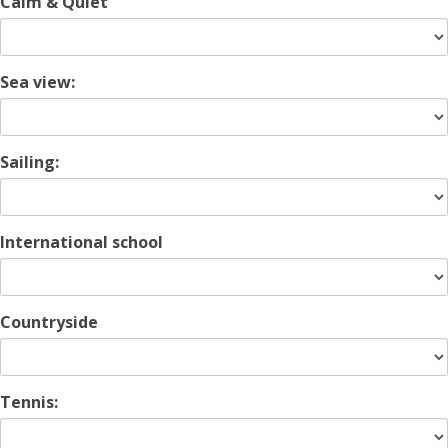
Calm & Quiet
Sea view:
Sailing:
International school
Countryside
Tennis: