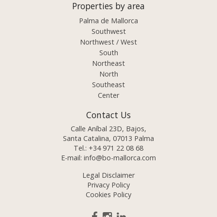
Properties by area
Palma de Mallorca
Southwest
Northwest / West
South
Northeast
North
Southeast
Center
Contact Us
Calle Aníbal 23D, Bajos,
Santa Catalina, 07013 Palma
Tel.:
+34 971 22 08 68
E-mail:
info@bo-mallorca.com
Legal Disclaimer
Privacy Policy
Cookies Policy