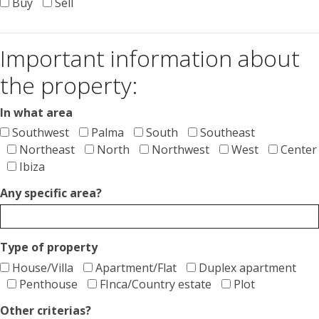
Buy
Sell
Important information about
the property:
In what area
Southwest
Palma
South
Southeast
Northeast
North
Northwest
West
Center
Ibiza
Any specific area?
Type of property
House/Villa
Apartment/Flat
Duplex apartment
Penthouse
FInca/Country estate
Plot
Other criterias?