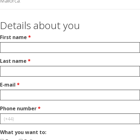
Mallorca.
Details about you
First name
*
Last name
*
E-mail
*
Phone number
*
What you want to: