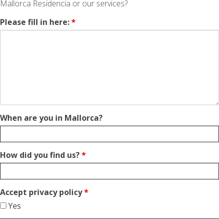
Mallorca Residencia or our services?
Please fill in here:
*
When are you in Mallorca?
How did you find us?
*
Accept privacy policy
*
Yes