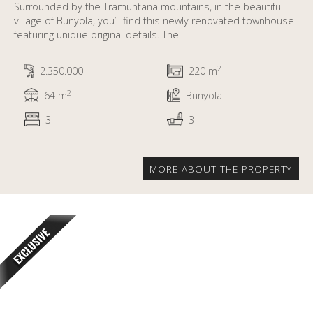
Surrounded by the Tramuntana mountains, in the beautiful
village of Bunyola, you’ll find this newly renovated townhouse
featuring unique original details. The...
2
2.350.000
220 m
2
64 m
Bunyola
3
3
MORE ABOUT THE PROPERTY