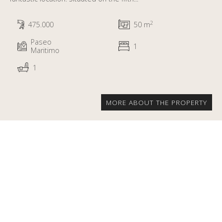
2
475.000
50 m
Paseo
1
Maritimo
1
MORE ABOUT THE PROPERTY