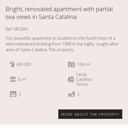
Bright, renovated apartment with partial
sea views in Santa Catalina
Ref. MF2891
This beautiful apartment is located on the fourth floor of a
well-maintained building from 1990 in the highly sought-after
area of Santa Catalina. The property...
2
695.000
106 m
Santa
2
8 m
Catalina -
Tennis
3
2
MORE ABOUT THE PROPERTY