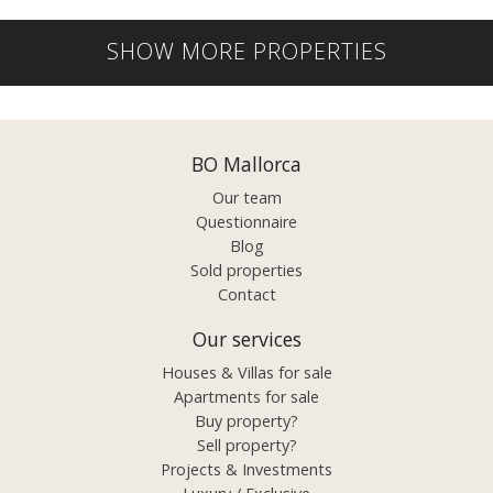
SHOW MORE PROPERTIES
BO Mallorca
Our team
Questionnaire
Blog
Sold properties
Contact
Our services
Houses & Villas for sale
Apartments for sale
Buy property?
Sell property?
Projects & Investments