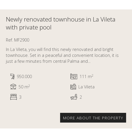
Newly renovated townhouse in La Vileta
with private pool
Ref. MF2900
In La Vileta, you will find this newly renovated and bright
townhouse. Set in a peaceful and convenient location, it is
just a few minutes from central Palma and...
2
950.000
111 m
2
50 m
La Vileta
3
2
MORE ABOUT THE PROPERTY