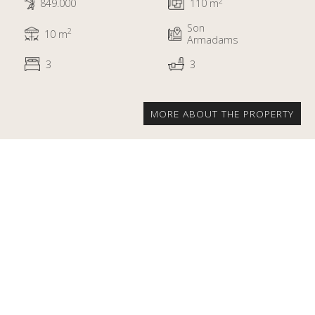
2
849.000
110 m
Son
2
10 m
Armadams
3
3
MORE ABOUT THE PROPERTY