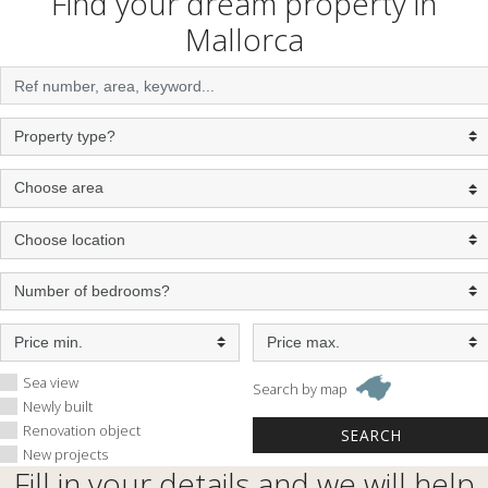
Find your dream property in
Mallorca
Sea view
Search by map
Newly built
Renovation object
New projects
Fill in your details and we will help