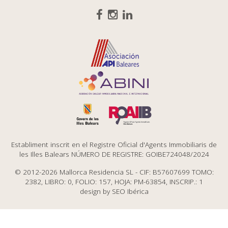
Establiment inscrit en el Registre Oficial d'Agents Immobiliaris de
les Illes Balears NÚMERO DE REGISTRE: GOIBE724048/2024
© 2012-2026 Mallorca Residencia SL - CIF: B57607699 TOMO:
2382, LIBRO: 0, FOLIO: 157, HOJA: PM-63854, INSCRIP.: 1
design by
SEO Ibérica