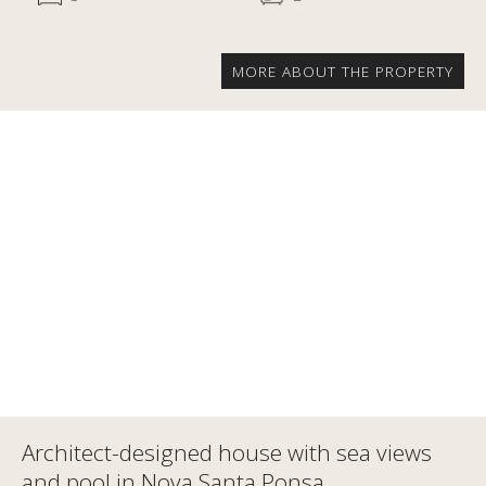
MORE ABOUT THE PROPERTY
Architect-designed house with sea views
and pool in Nova Santa Ponsa