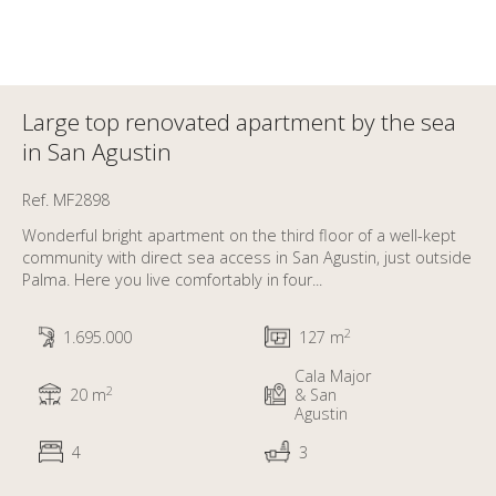
Large top renovated apartment by the sea
in San Agustin
Ref. MF2898
Wonderful bright apartment on the third floor of a well-kept
community with direct sea access in San Agustin, just outside
Palma. Here you live comfortably in four...
2
1.695.000
127 m
Cala Major
2
20 m
& San
Agustin
4
3