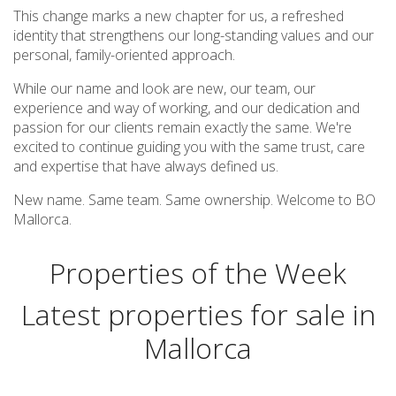
This change marks a new chapter for us, a refreshed
identity that strengthens our long-standing values and our
personal, family-oriented approach.
While our name and look are new, our team, our
experience and way of working, and our dedication and
passion for our clients remain exactly the same. We're
excited to continue guiding you with the same trust, care
and expertise that have always defined us.
New name. Same team. Same ownership. Welcome to BO
Mallorca.
Properties of the Week
Latest properties for sale in
Mallorca