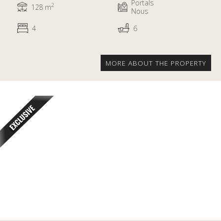
Portals
2
128 m
Nous
4
6
MORE ABOUT THE PROPERTY