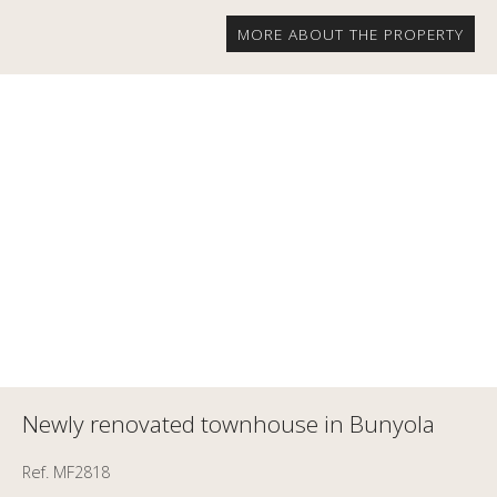
MORE ABOUT THE PROPERTY
Newly renovated townhouse in Bunyola
Ref. MF2818