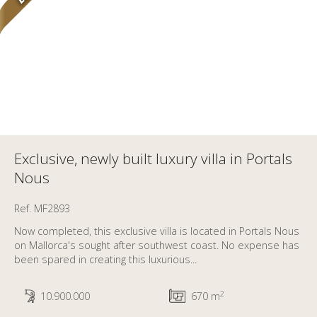
Exclusive, newly built luxury villa in Portals
Nous
Ref. MF2893
Now completed, this exclusive villa is located in Portals Nous
on Mallorca's sought after southwest coast. No expense has
been spared in creating this luxurious...
2
10.900.000
670 m