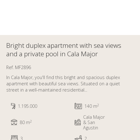
Bright duplex apartment with sea views
and a private pool in Cala Major
Ref. MF2896
In Cala Major, you'll find this bright and spacious duplex
apartment with beautiful sea views. Situated on a quiet
street in a well-maintained residential...
2
1.195.000
140 m
Cala Major
2
80 m
& San
Agustin
3
2