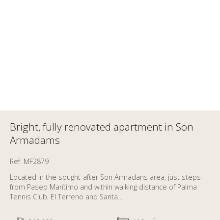
Bright, fully renovated apartment in Son
Armadams
Ref. MF2879
Located in the sought-after Son Armadans area, just steps
from Paseo Marítimo and within walking distance of Palma
Tennis Club, El Terreno and Santa...