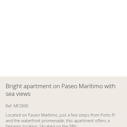
Bright apartment on Paseo Marítimo with
sea views
Ref. MF2899
Located on Paseo Marítimo, just a few steps from Porto Pi
and the waterfront promenade, this apartment offers a
fantastic location. Situated on the fifth...