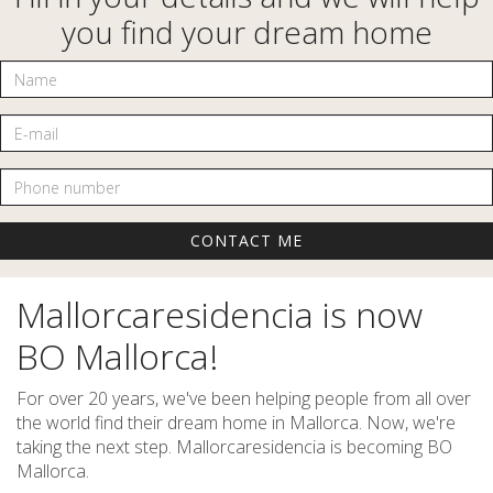
you find your dream home
Name
E-mail
Phone number
Mallorcaresidencia is now
BO Mallorca!
For over 20 years, we've been helping people from all over
the world find their dream home in Mallorca. Now, we're
taking the next step. Mallorcaresidencia is becoming BO
Mallorca.