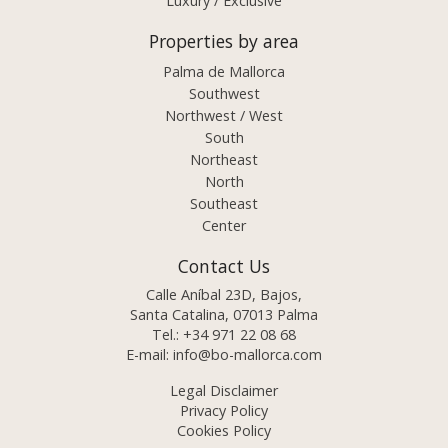
Luxury / Exclusive
Properties by area
Palma de Mallorca
Southwest
Northwest / West
South
Northeast
North
Southeast
Center
Contact Us
Calle Aníbal 23D, Bajos,
Santa Catalina, 07013 Palma
Tel.:
+34 971 22 08 68
E-mail:
info@bo-mallorca.com
Legal Disclaimer
Privacy Policy
Cookies Policy