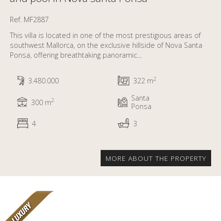
Ref. MF2887
This villa is located in one of the most prestigious areas of
southwest Mallorca, on the exclusive hillside of Nova Santa
Ponsa, offering breathtaking panoramic...
2
3.480.000
322 m
Santa
2
300 m
Ponsa
4
3
MORE ABOUT THE PROPERTY