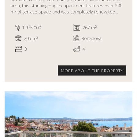
area, this stunning duplex apartment features over 200
m² of terrace space and was completely renovated...
2
1.975.000
267 m
2
205 m
Bonanova
3
4
MORE ABOUT THE PROPERTY