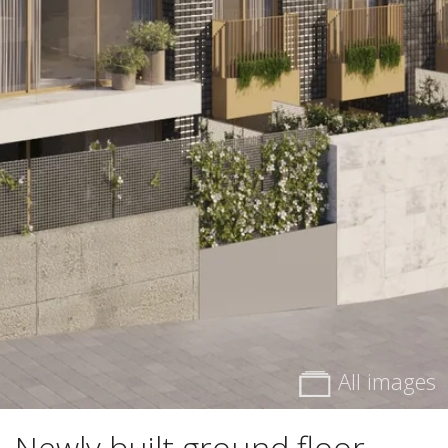
All images
Newly built ground floor