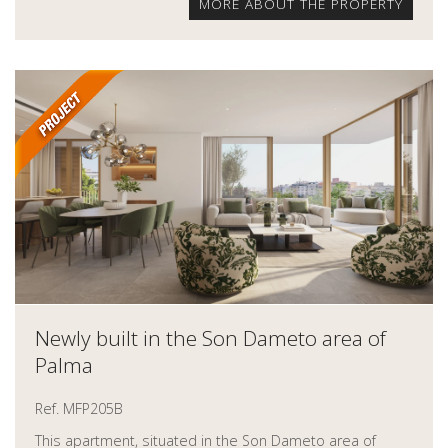
MORE ABOUT THE PROPERTY
Newly built in the Son Dameto area of
Palma
Ref. MFP205B
This apartment, situated in the Son Dameto area of