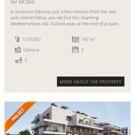
Ref. MF2860
In exclusive Génova, just a few minutes from the sea
and central Palma, you will find this charming
Mediterranean villa. Tucked away at the end of a quiet...
2
1.570.000
167 m
Gènova
3
3
MORE ABOUT THE PROPERTY