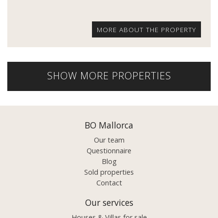
MORE ABOUT THE PROPERTY
SHOW MORE PROPERTIES
BO Mallorca
Our team
Questionnaire
Blog
Sold properties
Contact
Our services
Houses & Villas for sale