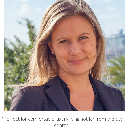
“Perfect for comfortable luxury living not far from the city
center!”