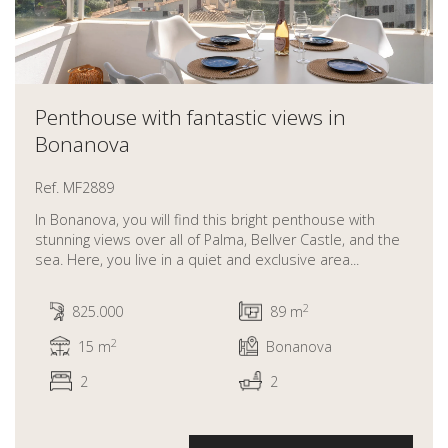
Penthouse with fantastic views in
Bonanova
Ref. MF2889
In Bonanova, you will find this bright penthouse with
stunning views over all of Palma, Bellver Castle, and the
sea. Here, you live in a quiet and exclusive area...
2
825.000
89 m
2
15 m
Bonanova
2
2