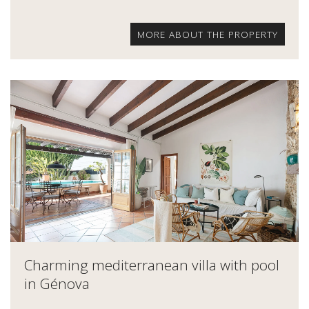
MORE ABOUT THE PROPERTY
Charming mediterranean villa with pool
in Génova