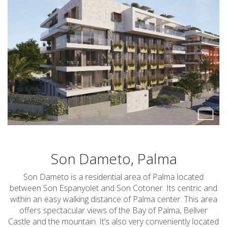
Son Dameto, Palma
Son Dameto is a residential area of Palma located
between Son Espanyolet and Son Cotoner. Its centric and
within an easy walking distance of Palma center. This area
offers spectacular views of the Bay of Palma, Bellver
Castle and the mountain. It’s also very conveniently located