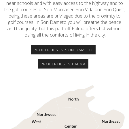
near schools and with easy access to the highway and to
the golf courses of Son Muntaner, Son Vida and Son Quint,
being these areas are privileged due to the proximity to
golf courses. In Son Dameto you will breathe the peace
and tranquillity that this part off Palma offers but without
losing all the comforts of living in the city.
PROPERTIES IN SON DAMETO
PROPERTIES IN PALMA