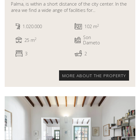
Palma, is within a short distance of the city center. In the
area we find a wide ange of facilities for...
2
1.020.000
102 m
Son
2
25 m
Dameto
3
2
MORE ABOUT THE PROPERTY