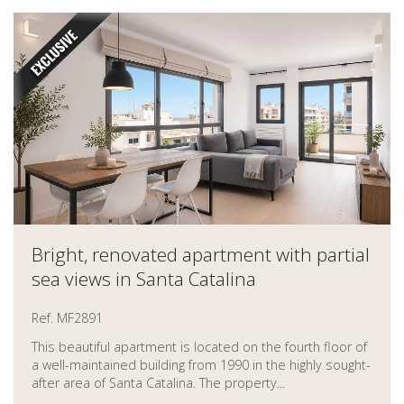
Bright, renovated apartment with partial
sea views in Santa Catalina
Ref. MF2891
This beautiful apartment is located on the fourth floor of
a well-maintained building from 1990 in the highly sought-
after area of Santa Catalina. The property...