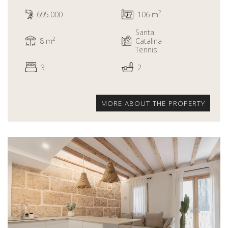
2
695.000
106 m
Santa
2
8 m
Catalina -
Tennis
3
2
MORE ABOUT THE PROPERTY