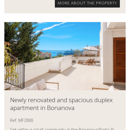
MORE ABOUT THE PROPERTY
Newly renovated and spacious duplex
apartment in Bonanova
Ref. MF2888
Set within a small community in the Bonanova/Porto Pi