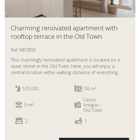
Charming renovated apartment with
rooftop terrace in the Old Town
Ref. MF2890
This charmingly renovated apartment is located on a
quiet street in the Old Town. Here, you will enjoy a
central location within walking distance of everything...
2
525.000
58 m
Casco
2
5 m
Antiguo -
Old Town
2
1