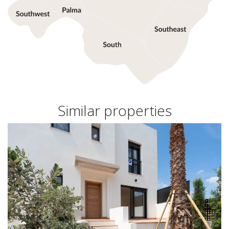
Similar properties