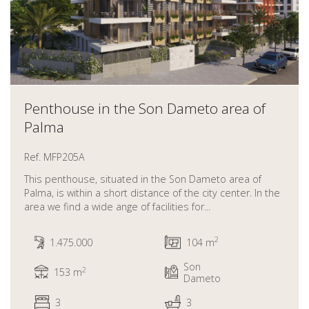
Penthouse in the Son Dameto area of
Palma
Ref. MFP205A
This penthouse, situated in the Son Dameto area of
Palma, is within a short distance of the city center. In the
area we find a wide ange of facilities for...
2
1.475.000
104 m
Son
2
153 m
Dameto
3
3