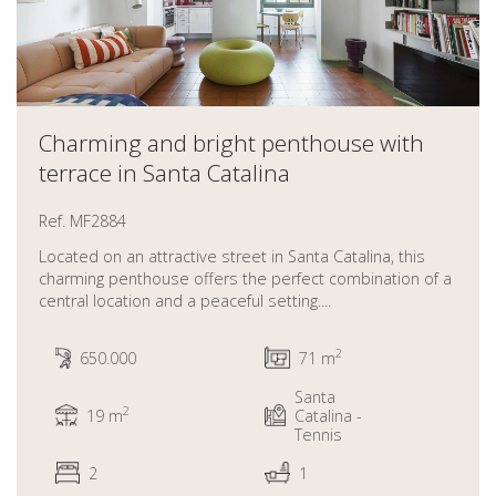
Charming and bright penthouse with
terrace in Santa Catalina
Ref. MF2884
Located on an attractive street in Santa Catalina, this
charming penthouse offers the perfect combination of a
central location and a peaceful setting....
2
650.000
71 m
Santa
2
19 m
Catalina -
Tennis
2
1