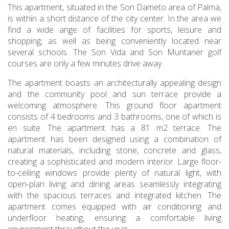
This apartment, situated in the Son Dameto area of Palma,
is within a short distance of the city center. In the area we
find a wide ange of facilities for sports, leisure and
shopping, as well as being conveniently located near
several schools. The Son Vida and Son Muntaner golf
courses are only a few minutes drive away.
The apartment boasts an architecturally appealing design
and the community pool and sun terrace provide a
welcoming atmosphere. This ground floor apartment
consists of 4 bedrooms and 3 bathrooms, one of which is
en suite. The apartment has a 81 m2 terrace. The
apartment has been designed using a combination of
natural materials, including stone, concrete and glass,
creating a sophisticated and modern interior. Large floor-
to-ceiling windows provide plenty of natural light, with
open-plan living and dining areas seamlessly integrating
with the spacious terraces and integrated kitchen. The
apartment comes equipped with air conditioning and
underfloor heating, ensuring a comfortable living