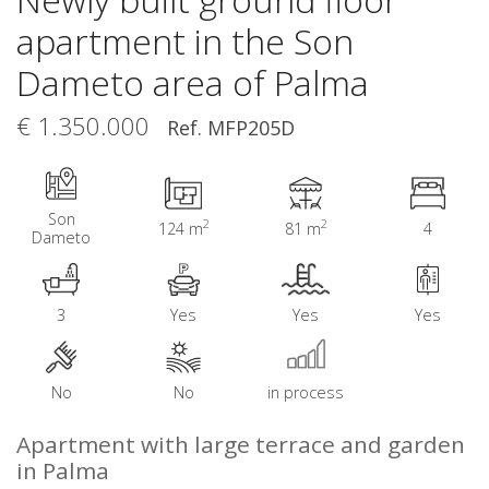
apartment in the Son
Dameto area of Palma
€ 1.350.000
Ref. MFP205D
Son
2
2
124 m
81 m
4
Dameto
3
Yes
Yes
Yes
No
No
in process
Apartment with large terrace and garden
in Palma