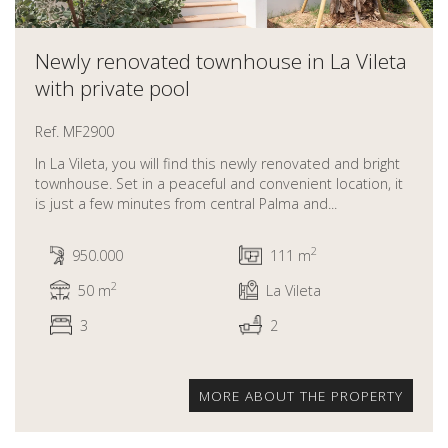
Newly renovated townhouse in La Vileta
with private pool
Ref. MF2900
In La Vileta, you will find this newly renovated and bright
townhouse. Set in a peaceful and convenient location, it
is just a few minutes from central Palma and...
2
950.000
111 m
2
50 m
La Vileta
3
2
MORE ABOUT THE PROPERTY