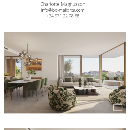
Charlotte Magnusson
info@bo-mallorca.com
+34 971 22 08 68