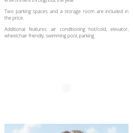
environment throughout the year.
Two parking spaces and a storage room are included in
the price.
Additional features: air conditioning hot/cold, elevator,
wheelchair friendly, swimming pool, parking.