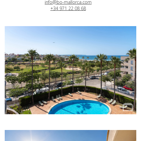
info@bo-mallorca.com
+34 971 22 08 68