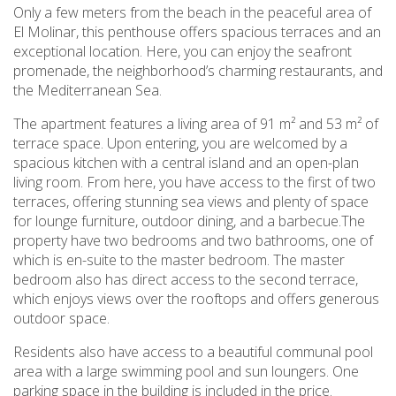
Only a few meters from the beach in the peaceful area of
El Molinar, this penthouse offers spacious terraces and an
exceptional location. Here, you can enjoy the seafront
promenade, the neighborhood’s charming restaurants, and
the Mediterranean Sea.
The apartment features a living area of 91 m² and 53 m² of
terrace space. Upon entering, you are welcomed by a
spacious kitchen with a central island and an open-plan
living room. From here, you have access to the first of two
terraces, offering stunning sea views and plenty of space
for lounge furniture, outdoor dining, and a barbecue.The
property have two bedrooms and two bathrooms, one of
which is en-suite to the master bedroom. The master
bedroom also has direct access to the second terrace,
which enjoys views over the rooftops and offers generous
outdoor space.
Residents also have access to a beautiful communal pool
area with a large swimming pool and sun loungers. One
parking space in the building is included in the price.