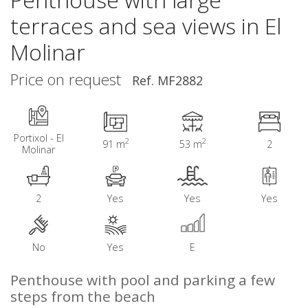
terraces and sea views in El
Molinar
Price on request
Ref. MF2882
Portixol - El
2
2
91 m
53 m
2
Molinar
2
Yes
Yes
Yes
No
Yes
E
Penthouse with pool and parking a few
steps from the beach