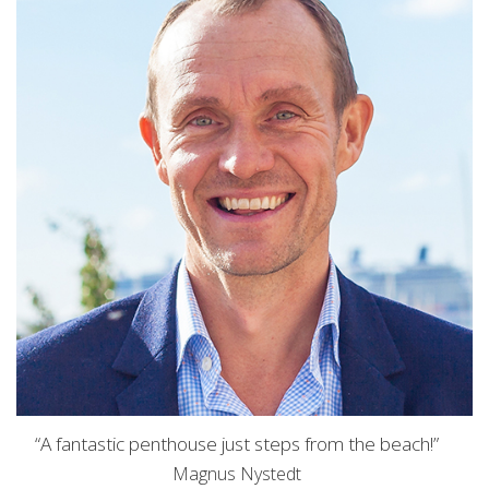
“A fantastic penthouse just steps from the beach!”
Magnus Nystedt