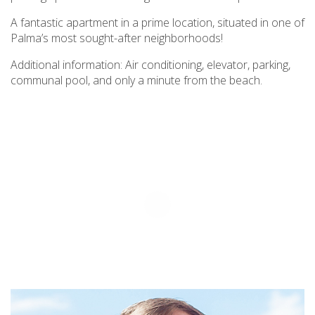
A fantastic apartment in a prime location, situated in one of
Palma’s most sought-after neighborhoods!
Additional information: Air conditioning, elevator, parking,
communal pool, and only a minute from the beach.