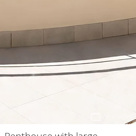
All images
Penthouse with large