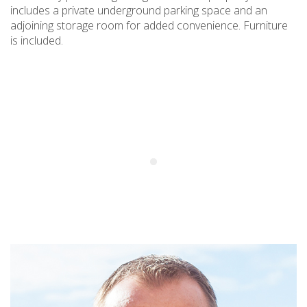
includes a private underground parking space and an
adjoining storage room for added convenience. Furniture
is included.