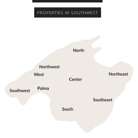
PROPERTIES IN SOUTHWEST