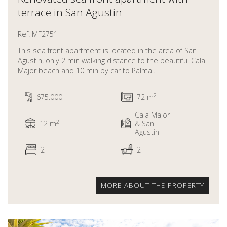
terrace in San Agustin
Ref. MF2751
This sea front apartment is located in the area of San
Agustin, only 2 min walking distance to the beautiful Cala
Major beach and 10 min by car to Palma...
2
675.000
72 m
Cala Major
2
12 m
& San
Agustin
2
2
MORE ABOUT THE PROPERTY