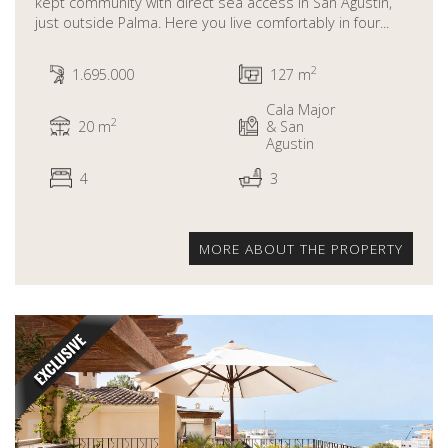
kept community with direct sea access in San Agustin,
just outside Palma. Here you live comfortably in four...
2
1.695.000
127 m
Cala Major
2
20 m
& San
Agustin
4
3
MORE ABOUT THE PROPERTY