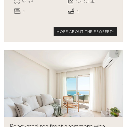
2
55 m
Cas Catala
4
4
MORE ABOUT THE PROPERTY
Renovated sea front apartment with