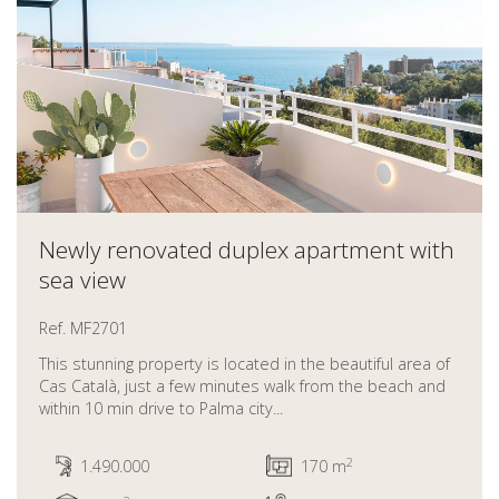
Newly renovated duplex apartment with
sea view
Ref. MF2701
This stunning property is located in the beautiful area of
Cas Català, just a few minutes walk from the beach and
within 10 min drive to Palma city...
2
1.490.000
170 m