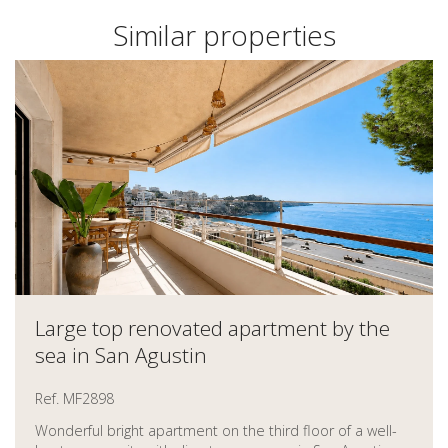
Similar properties
Large top renovated apartment by the
sea in San Agustin
Ref. MF2898
Wonderful bright apartment on the third floor of a well-