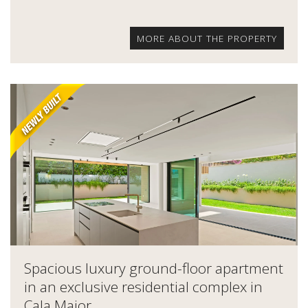
MORE ABOUT THE PROPERTY
Spacious luxury ground-floor apartment
in an exclusive residential complex in
Cala Major