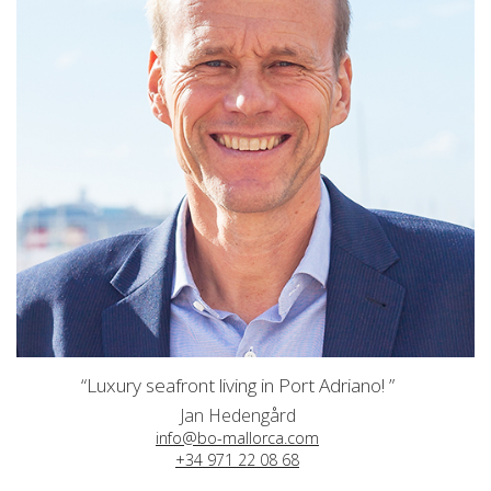
“Luxury seafront living in Port Adriano! ”
Jan Hedengård
info@bo-mallorca.com
+34 971 22 08 68