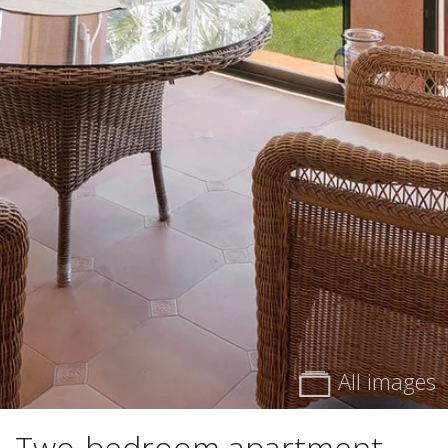
All images
Two-bedroom apartment