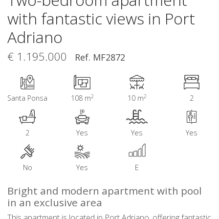
with fantastic views in Port
Adriano
€ 1.195.000
Ref. MF2872
2
2
Santa Ponsa
108 m
10 m
2
2
Yes
Yes
Yes
No
Yes
E
Bright and modern apartment with pool
in an exclusive area
This apartment is located in Port Adriano, offering fantastic