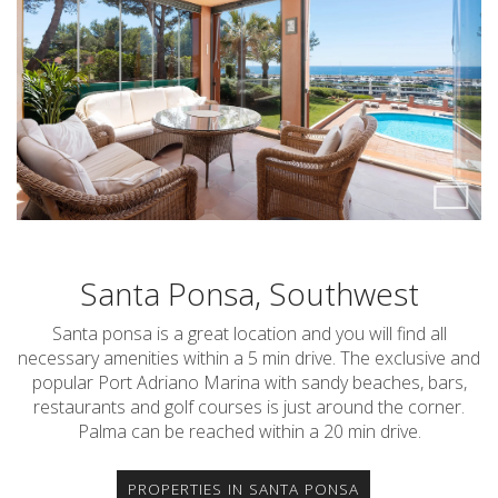
Santa Ponsa, Southwest
Santa ponsa is a great location and you will find all
necessary amenities within a 5 min drive. The exclusive and
popular Port Adriano Marina with sandy beaches, bars,
restaurants and golf courses is just around the corner.
Palma can be reached within a 20 min drive.
PROPERTIES IN SANTA PONSA