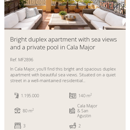
Bright duplex apartment with sea views
and a private pool in Cala Major
Ref. MF2896
In Cala Major, you'll find this bright and spacious duplex
apartment with beautiful sea views. Situated on a quiet
street in a well-maintained residential...
2
1.195.000
140 m
Cala Major
2
80 m
& San
Agustin
3
2