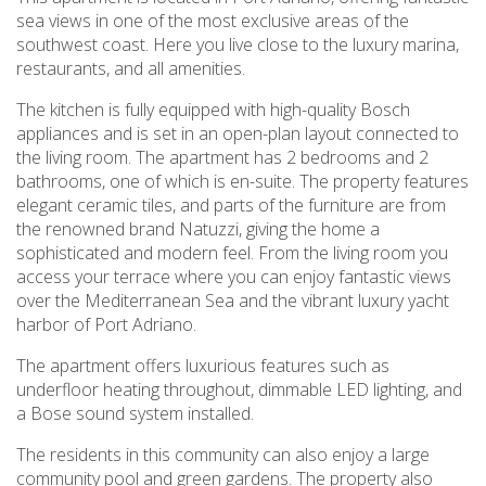
sea views in one of the most exclusive areas of the
southwest coast. Here you live close to the luxury marina,
restaurants, and all amenities.
The kitchen is fully equipped with high-quality Bosch
appliances and is set in an open-plan layout connected to
the living room. The apartment has 2 bedrooms and 2
bathrooms, one of which is en-suite. The property features
elegant ceramic tiles, and parts of the furniture are from
the renowned brand Natuzzi, giving the home a
sophisticated and modern feel. From the living room you
access your terrace where you can enjoy fantastic views
over the Mediterranean Sea and the vibrant luxury yacht
harbor of Port Adriano.
The apartment offers luxurious features such as
underfloor heating throughout, dimmable LED lighting, and
a Bose sound system installed.
The residents in this community can also enjoy a large
community pool and green gardens. The property also