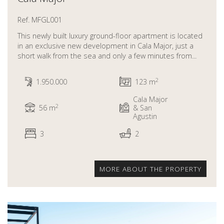
Ref. MFGL001
This newly built luxury ground-floor apartment is located
in an exclusive new development in Cala Major, just a
short walk from the sea and only a few minutes from...
2
1.950.000
123 m
Cala Major
2
56 m
& San
Agustin
3
2
MORE ABOUT THE PROPERTY