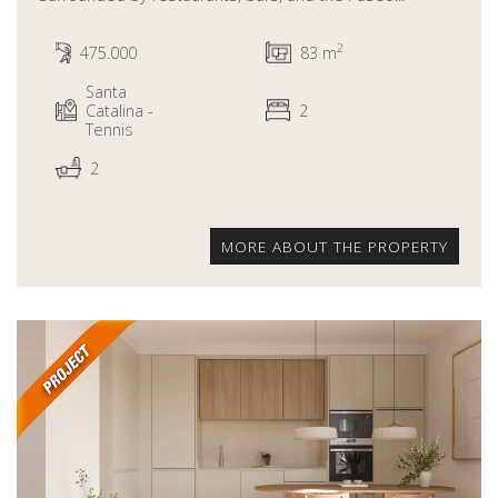
2
475.000
83 m
Santa
Catalina -
2
Tennis
2
MORE ABOUT THE PROPERTY