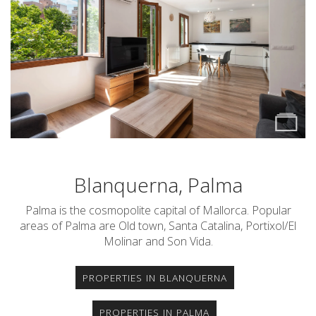
Blanquerna, Palma
Palma is the cosmopolite capital of Mallorca. Popular
areas of Palma are Old town, Santa Catalina, Portixol/El
Molinar and Son Vida.
PROPERTIES IN BLANQUERNA
PROPERTIES IN PALMA