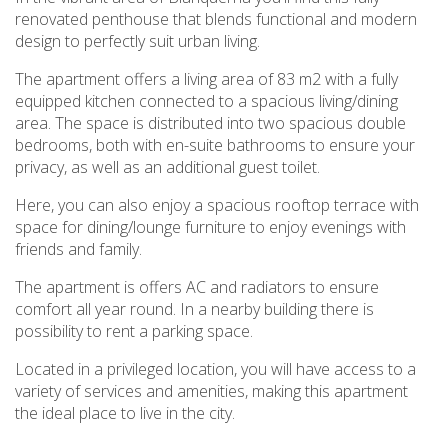
renovated penthouse that blends functional and modern
design to perfectly suit urban living.
The apartment offers a living area of 83 m2 with a fully
equipped kitchen connected to a spacious living/dining
area. The space is distributed into two spacious double
bedrooms, both with en-suite bathrooms to ensure your
privacy, as well as an additional guest toilet.
Here, you can also enjoy a spacious rooftop terrace with
space for dining/lounge furniture to enjoy evenings with
friends and family.
The apartment is offers AC and radiators to ensure
comfort all year round. In a nearby building there is
possibility to rent a parking space.
Located in a privileged location, you will have access to a
variety of services and amenities, making this apartment
the ideal place to live in the city.