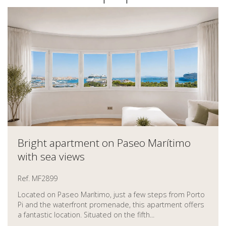
Bright apartment on Paseo Marítimo
with sea views
Ref. MF2899
Located on Paseo Marítimo, just a few steps from Porto
Pi and the waterfront promenade, this apartment offers
a fantastic location. Situated on the fifth...