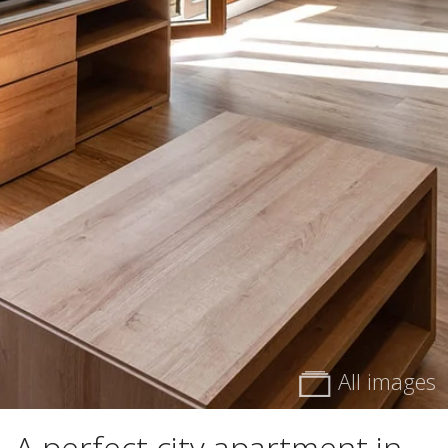
All images
A perfect city apartment in