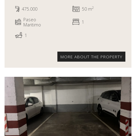
2
475.000
50 m
Paseo
1
Maritimo
1
MORE ABOUT THE PROPERTY