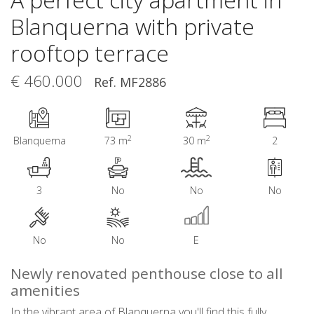
Blanquerna with private
rooftop terrace
€ 460.000
Ref. MF2886
2
2
Blanquerna
73 m
30 m
2
3
No
No
No
No
No
E
Newly renovated penthouse close to all
amenities
In the vibrant area of Blanquerna you'll find this fully