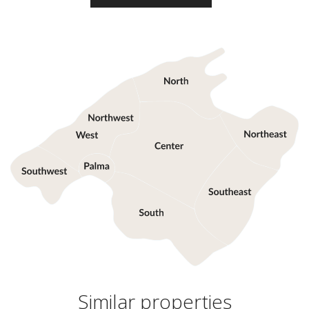
Similar properties