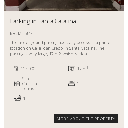
Parking in Santa Catalina
Ref. MF2877
This underground parking has easy access in a prime
location on Calle Joan Crespí in Santa Catalina. The
parking is very large, 17 m2, which is ideal...
2
117.000
17 m
Santa
Catalina -
1
Tennis
1
MORE ABOUT THE PROPERTY