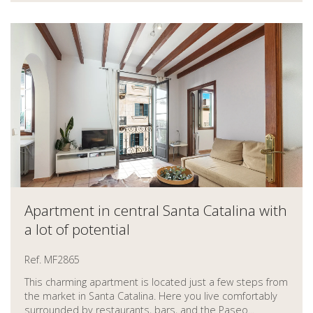
Apartment in central Santa Catalina with
a lot of potential
Ref. MF2865
This charming apartment is located just a few steps from
the market in Santa Catalina. Here you live comfortably
surrounded by restaurants, bars, and the Paseo...