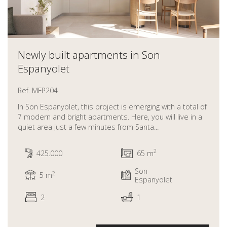
Newly built apartments in Son
Espanyolet
Ref. MFP204
In Son Espanyolet, this project is emerging with a total of
7 modern and bright apartments. Here, you will live in a
quiet area just a few minutes from Santa...
2
425.000
65 m
Son
2
5 m
Espanyolet
2
1