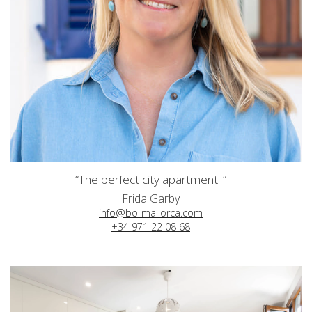
“The perfect city apartment! ”
Frida Garby
info@bo-mallorca.com
+34 971 22 08 68