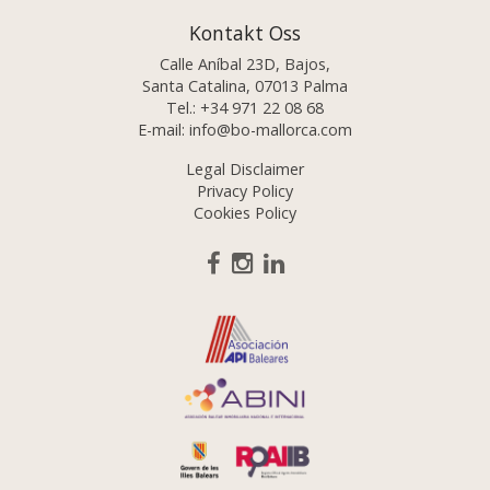
Kontakt Oss
Calle Aníbal 23D, Bajos,
Santa Catalina, 07013 Palma
Tel.:
+34 971 22 08 68
E-mail:
info@bo-mallorca.com
Legal Disclaimer
Privacy Policy
Cookies Policy