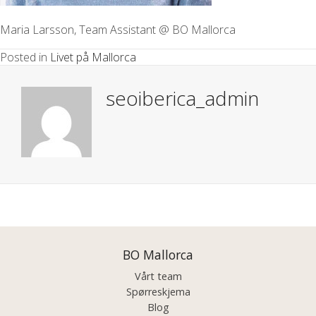
Maria Larsson, Team Assistant @ BO Mallorca
Posted in
Livet på Mallorca
seoiberica_admin
Posts
navigation
BO Mallorca
Vårt team
Spørreskjema
Blog