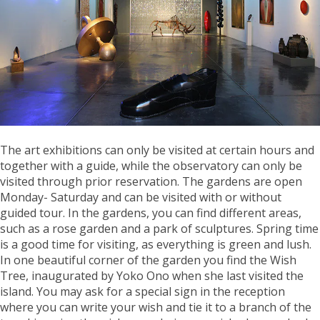
The art exhibitions can only be visited at certain hours and
together with a guide, while the observatory can only be
visited through prior reservation. The gardens are open
Monday- Saturday and can be visited with or without
guided tour. In the gardens, you can find different areas,
such as a rose garden and a park of sculptures. Spring time
is a good time for visiting, as everything is green and lush.
In one beautiful corner of the garden you find the Wish
Tree, inaugurated by Yoko Ono when she last visited the
island. You may ask for a special sign in the reception
where you can write your wish and tie it to a branch of the