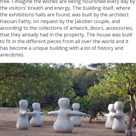
tree. I imagine the wishes are being nourished every day by
the visitors’ breath and energy. The building itself, where
the exhibitions halls are found, was built by the architect
Hassan Fathy, on request by the Jakober couple, and
according to the collections of artwork, doors, accessories,
that they already had in the property. The house was built
to fit in the different pieces from all over the world and it
has become a unique building with a lot of history and
anecdotes.