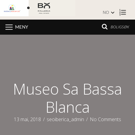
Hopp til innhold
BOLIGSØK
MENY
Museo Sa Bassa
Blanca
13 mai, 2018
/
seoiberica_admin
/
No Comments