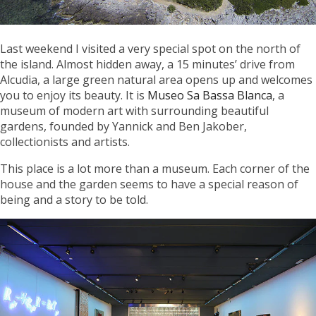
Last weekend I visited a very special spot on the north of
the island. Almost hidden away, a 15 minutes’ drive from
Alcudia, a large green natural area opens up and welcomes
you to enjoy its beauty. It is
Museo Sa Bassa Blanca
, a
museum of modern art with surrounding beautiful
gardens, founded by Yannick and Ben Jakober,
collectionists and artists.
This place is a lot more than a museum. Each corner of the
house and the garden seems to have a special reason of
being and a story to be told.