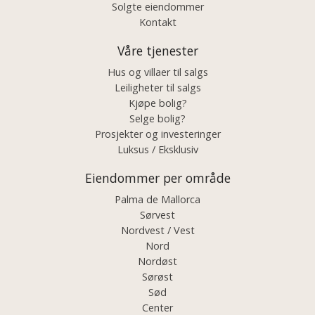
Solgte eiendommer
Kontakt
Våre tjenester
Hus og villaer til salgs
Leiligheter til salgs
Kjøpe bolig?
Selge bolig?
Prosjekter og investeringer
Luksus / Eksklusiv
Eiendommer per område
Palma de Mallorca
Sørvest
Nordvest / Vest
Nord
Nordøst
Sørøst
Sød
Center