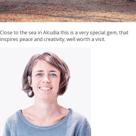
Close to the sea in Alcudia this is a very special gem, that
inspires peace and creativity; well worth a visit.