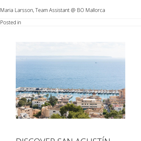
Maria Larsson, Team Assistant @ BO Mallorca
Posted in