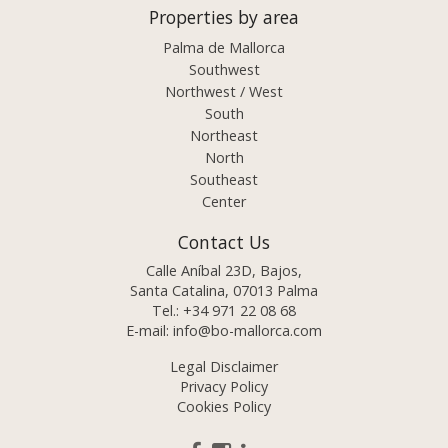
Properties by area
Palma de Mallorca
Southwest
Northwest / West
South
Northeast
North
Southeast
Center
Contact Us
Calle Aníbal 23D, Bajos,
Santa Catalina, 07013 Palma
Tel.:
+34 971 22 08 68
E-mail:
info@bo-mallorca.com
Legal Disclaimer
Privacy Policy
Cookies Policy