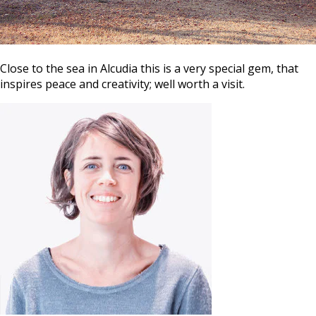
Close to the sea in Alcudia this is a very special gem, that
inspires peace and creativity; well worth a visit.