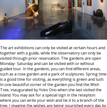
The art exhibitions can only be visited at certain hours and
together with a guide, while the observatory can only be
visited through prior reservation. The gardens are open
Monday- Saturday and can be visited with or without
guided tour. In the gardens, you can find different areas,
such as a rose garden and a park of sculptures. Spring time
is a good time for visiting, as everything is green and lush.
In one beautiful corner of the garden you find the Wish
Tree, inaugurated by Yoko Ono when she last visited the
island. You may ask for a special sign in the reception
where you can write your wish and tie it to a branch of the
tree. I imagine the wishes are being nourished every day by