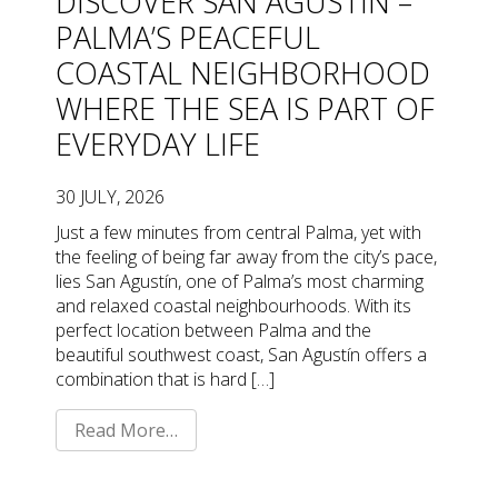
DISCOVER SAN AGUSTÍN –
PALMA’S PEACEFUL
COASTAL NEIGHBORHOOD
WHERE THE SEA IS PART OF
EVERYDAY LIFE
30 JULY, 2026
Just a few minutes from central Palma, yet with
the feeling of being far away from the city’s pace,
lies San Agustín, one of Palma’s most charming
and relaxed coastal neighbourhoods. With its
perfect location between Palma and the
beautiful southwest coast, San Agustín offers a
combination that is hard […]
Read More…