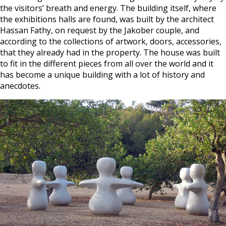
the visitors’ breath and energy. The building itself, where
the exhibitions halls are found, was built by the architect
Hassan Fathy, on request by the Jakober couple, and
according to the collections of artwork, doors, accessories,
that they already had in the property. The house was built
to fit in the different pieces from all over the world and it
has become a unique building with a lot of history and
anecdotes.