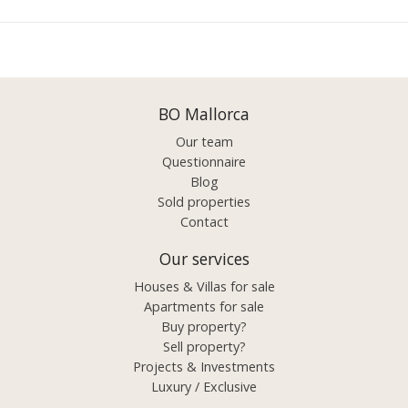
BO Mallorca
Our team
Questionnaire
Blog
Sold properties
Contact
Our services
Houses & Villas for sale
Apartments for sale
Buy property?
Sell property?
Projects & Investments
Luxury / Exclusive