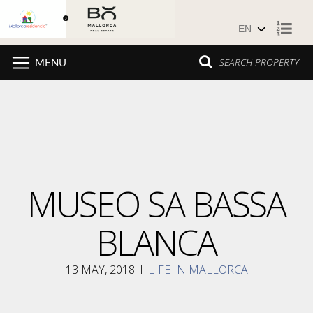
Skip to content
SEARCH PROPERTY
MENU
MUSEO SA BASSA
BLANCA
13 MAY, 2018
I
LIFE IN MALLORCA