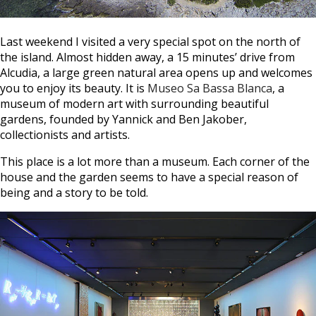
Last weekend I visited a very special spot on the north of
the island. Almost hidden away, a 15 minutes’ drive from
Alcudia, a large green natural area opens up and welcomes
you to enjoy its beauty. It is
Museo Sa Bassa Blanca
, a
museum of modern art with surrounding beautiful
gardens, founded by Yannick and Ben Jakober,
collectionists and artists.
This place is a lot more than a museum. Each corner of the
house and the garden seems to have a special reason of
being and a story to be told.