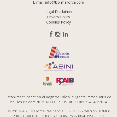
E-mail:
info@bo-mallorca.com
Legal Disclaimer
Privacy Policy
Cookies Policy
Establiment inscrit en el Registre Oficial d'Agents Immobiliaris de
les Illes Balears NÚMERO DE REGISTRE: GOIBE724048/2024
© 2012-2026 Mallorca Residencia SL - CIF: B57607699 TOMO:
2382, LIBRO: 0, FOLIO: 157, HOJA: PM-63854, INSCRIP.: 1