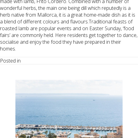
made with lamb, Frito Cordero. Combined with a number of
wonderful herbs, the main one being dill which reputedly is a
herb native from Mallorca, it is a great home-made dish as it is
a blend of different colours and flavours.Traditional feasts of
roasted lamb are popular events and on Easter Sunday, ‘food
fairs’ are commonly held. Here residents get together to dance,
socialise and enjoy the food they have prepared in their
homes.
Posted in