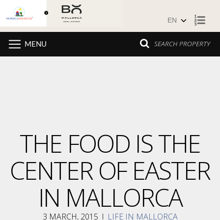
Skip to content
SEARCH PROPERTY
MENU
THE FOOD IS THE
CENTER OF EASTER
IN MALLORCA
3 MARCH, 2015
I
LIFE IN MALLORCA