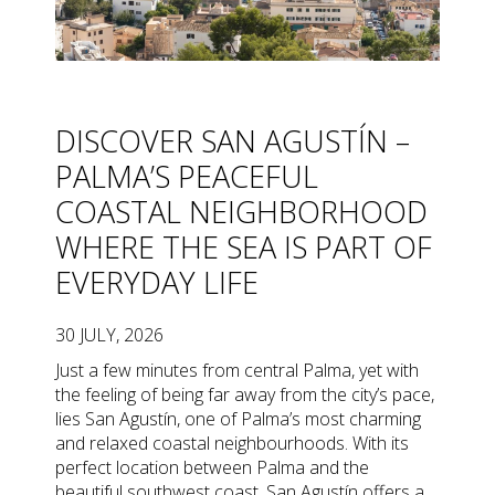
DISCOVER SAN AGUSTÍN –
PALMA’S PEACEFUL
COASTAL NEIGHBORHOOD
WHERE THE SEA IS PART OF
EVERYDAY LIFE
30 JULY, 2026
Just a few minutes from central Palma, yet with
the feeling of being far away from the city’s pace,
lies San Agustín, one of Palma’s most charming
and relaxed coastal neighbourhoods. With its
perfect location between Palma and the
beautiful southwest coast, San Agustín offers a