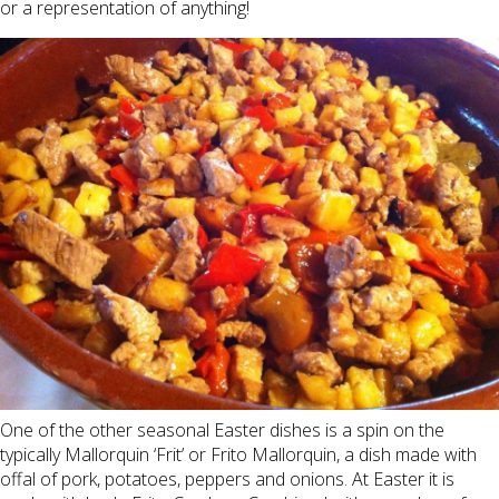
or a representation of anything!
One of the other seasonal Easter dishes is a spin on the
typically Mallorquin ‘Frit’ or Frito Mallorquin, a dish made with
offal of pork, potatoes, peppers and onions. At Easter it is