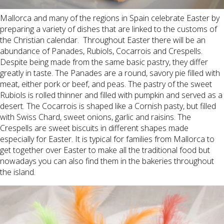
Mallorca and many of the regions in Spain celebrate Easter by
preparing a variety of dishes that are linked to the customs of
the Christian calendar. Throughout Easter there will be an
abundance of Panades, Rubiols, Cocarrois and Crespells.
Despite being made from the same basic pastry, they differ
greatly in taste. The Panades are a round, savory pie filled with
meat, either pork or beef, and peas. The pastry of the sweet
Rubiols is rolled thinner and filled with pumpkin and served as a
desert. The Cocarrois
is shaped like a Cornish pasty, but filled
with Swiss Chard, sweet onions, garlic and raisins. The
Crespells
are sweet biscuits in different shapes made
especially for Easter. It is typical for families from Mallorca to
get together over Easter to make all the traditional food but
nowadays you can also find them in the bakeries
throughout
the island
.