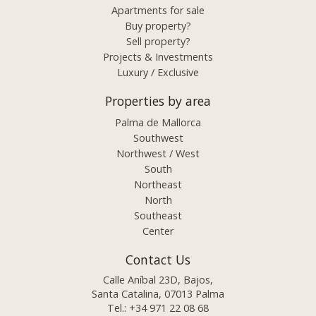
Apartments for sale
Buy property?
Sell property?
Projects & Investments
Luxury / Exclusive
Properties by area
Palma de Mallorca
Southwest
Northwest / West
South
Northeast
North
Southeast
Center
Contact Us
Calle Aníbal 23D, Bajos,
Santa Catalina, 07013 Palma
Tel.:
+34 971 22 08 68