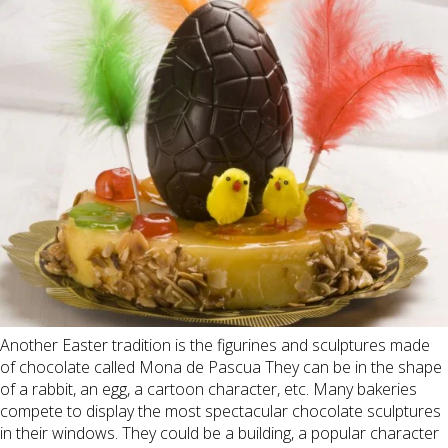
Another Easter tradition is the figurines and sculptures made
of chocolate called Mona de Pascua They can be in the shape
of a rabbit, an egg, a cartoon character, etc. Many bakeries
compete to display the most spectacular chocolate sculptures
in their windows. They could be a building, a popular character