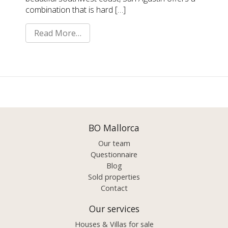
combination that is hard […]
Read More…
BO Mallorca
Our team
Questionnaire
Blog
Sold properties
Contact
Our services
Houses & Villas for sale