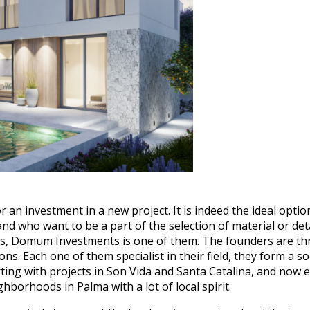
 an investment in a new project. It is indeed the ideal opti
and who want to be a part of the selection of material or det
ers, Domum Investments is one of them. The founders are thr
. Each one of them specialist in their field, they form a sol
ting with projects in Son Vida and Santa Catalina, and now 
eighborhoods in Palma with a lot of local spirit.