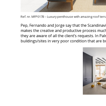
Ref. nr. MFP017B – Luxury penthouse with amazing roof ter
Pep, Fernando and Jorge say that the Scandinavia
makes the creative and productive process much 
they are aware of all the client’s requests.
In Pal
buildings/sites in very poor condition that are 