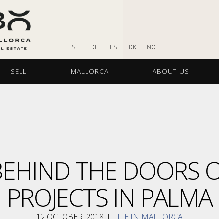
SE
DE
ES
DK
NO
SELL
MALLORCA
ABOUT US
 BEHIND THE DOORS 
PROJECTS IN PALMA
12 OCTOBER, 2018
I
LIFE IN MALLORCA