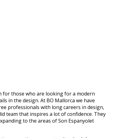
on for those who are looking for a modern
ails in the design. At BO Mallorca we have
ee professionals with long careers in design,
id team that inspires a lot of confidence. They
expanding to the areas of Son Espanyolet