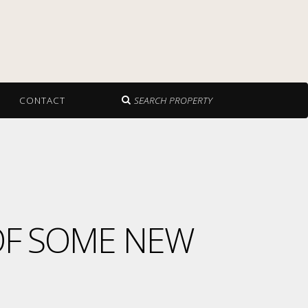
CONTACT
SEARCH PROPERTY
OF SOME NEW