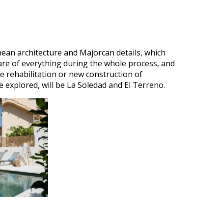
nean architecture and Majorcan details, which
are of everything during the whole process, and
e rehabilitation or new construction of
e explored, will be La Soledad and El Terreno.