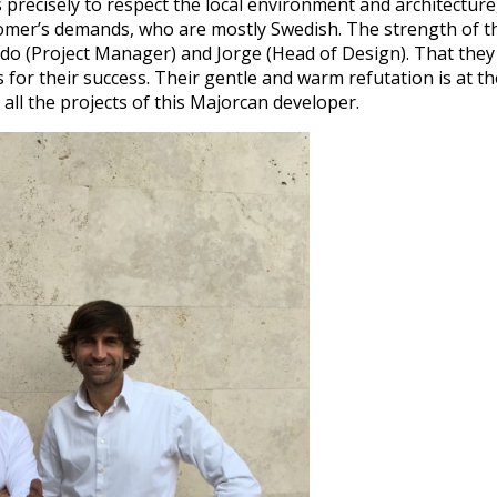
 precisely to respect the local environment and architecture
omer’s demands, who are mostly Swedish. The strength of t
ndo (Project Manager) and Jorge (Head of Design). That they 
 for their success. Their gentle and warm refutation is at th
all the projects of this Majorcan developer.