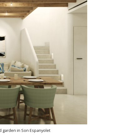
nd garden in Son Espanyolet