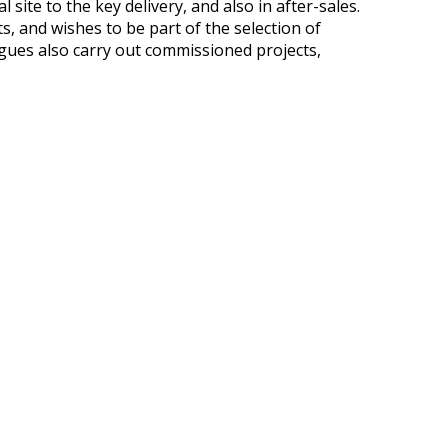
ite to the key delivery, and also in after-sales.
, and wishes to be part of the selection of
agues also carry out commissioned projects,