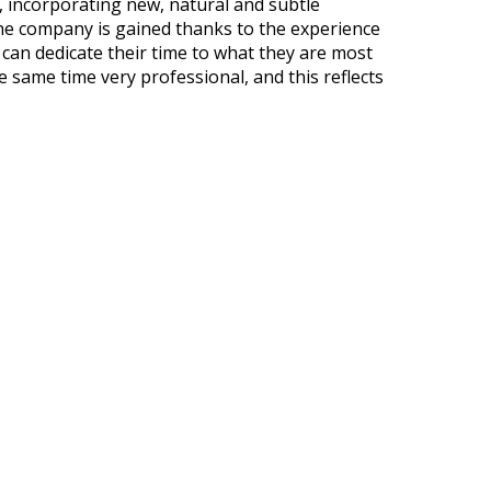
, incorporating new, natural and subtle
he company is gained thanks to the experience
can dedicate their time to what they are most
e same time very professional, and this reflects