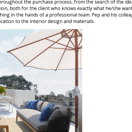
roughout the purchase process, from the search of the ideal s
ion, both for the client who knows exactly what he/she wants
thing in the hands of a professional team. Pep and his colle
cation to the interior design and materials.