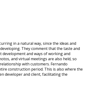
urring in a natural way, since the ideas and
y developing. They comment that the taste and
oject development and ways of working and
otos, and virtual meetings are also held, so
 relationship with customers. Fernando
ire construction period. This is also where the
 developer and client, facilitating the