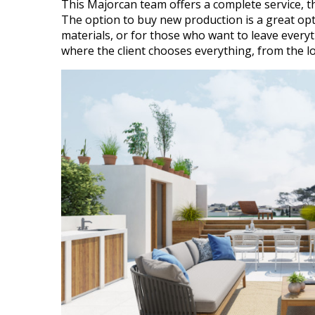
This Majorcan team offers a complete service, th
The option to buy new production is a great opt
materials, or for those who want to leave every
where the client chooses everything, from the lo