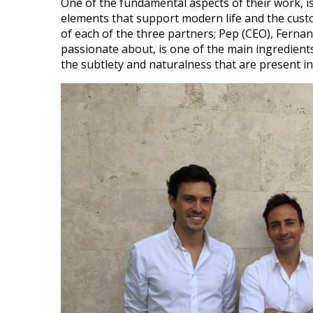
One of the fundamental aspects of their work, is
elements that support modern life and the cust
of each of the three partners; Pep (CEO), Ferna
passionate about, is one of the main ingredients
the subtlety and naturalness that are present in 