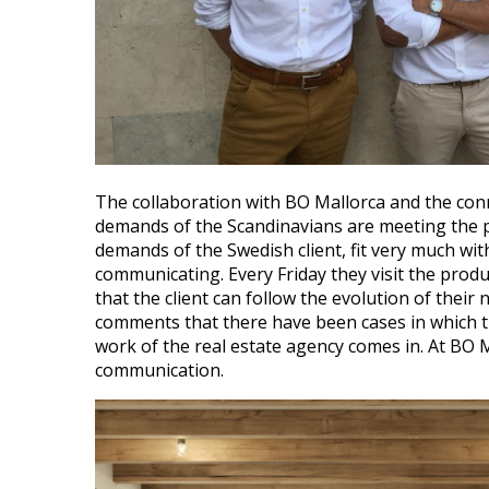
The collaboration with BO Mallorca and the conne
demands of the Scandinavians are meeting the p
demands of the Swedish client, fit very much wit
communicating. Every Friday they visit the produ
that the client can follow the evolution of the
comments that there have been cases in which th
work of the real estate agency comes in. At BO M
communication.