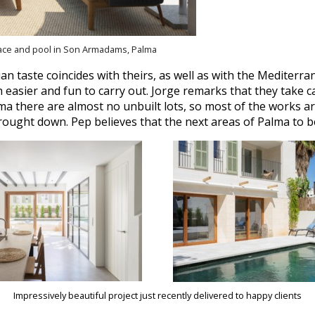
race and pool in Son Armadams, Palma
n taste coincides with theirs, as well as with the Mediterra
easier and fun to carry out. Jorge remarks that they take c
ma there are almost no unbuilt lots, so most of the works ar
brought down. Pep believes that the next areas of Palma to b
Impressively beautiful project just recently delivered to happy clients