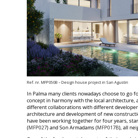
Ref. nr. MFP050B – Design house project in San Agustin
In Palma many clients nowadays choose to go for
concept in harmony with the local architecture, 
different collaborations with different develop
architecture and development of new constructions
have been working together for four years, star
(
MFP027
) and Son Armadams (
MFP017B
), all n