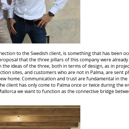
ction to the Swedish client, is something that has been occ
roposal that the three pillars of this company were alread
h the ideas of the three, both in terms of design, as in pr
ction sites, and customers who are not in Palma, are sent ph
ir new home. Communication and trust are fundamental in the
e client has only come to Palma once or twice during the ent
allorca we want to function as the connective bridge between