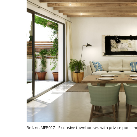
Ref. nr. MFP027 – Exclusive townhouses with private pool a