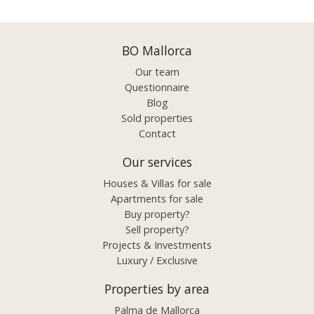
BO Mallorca
Our team
Questionnaire
Blog
Sold properties
Contact
Our services
Houses & Villas for sale
Apartments for sale
Buy property?
Sell property?
Projects & Investments
Luxury / Exclusive
Properties by area
Palma de Mallorca