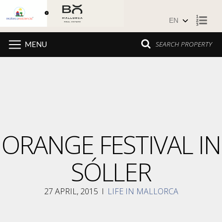
Skip to content
SEARCH PROPERTY
MENU
ORANGE FESTIVAL IN
SÓLLER
27 APRIL, 2015
I
LIFE IN MALLORCA