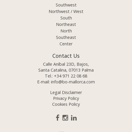
Southwest
Northwest / West
South
Northeast
North
Southeast
Center
Contact Us
Calle Aníbal 23D, Bajos,
Santa Catalina, 07013 Palma
Tel.:
+34 971 22 08 68
E-mail:
info@bo-mallorca.com
Legal Disclaimer
Privacy Policy
Cookies Policy