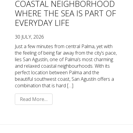
COASTAL NEIGHBORHOOD
WHERE THE SEA IS PART OF
EVERYDAY LIFE
30 JULY, 2026
Just a few minutes from central Palma, yet with
the feeling of being far away from the city’s pace,
lies San Agustín, one of Palma’s most charming
and relaxed coastal neighbourhoods. With its
perfect location between Palma and the
beautiful southwest coast, San Agustín offers a
combination that is hard […]
Read More…