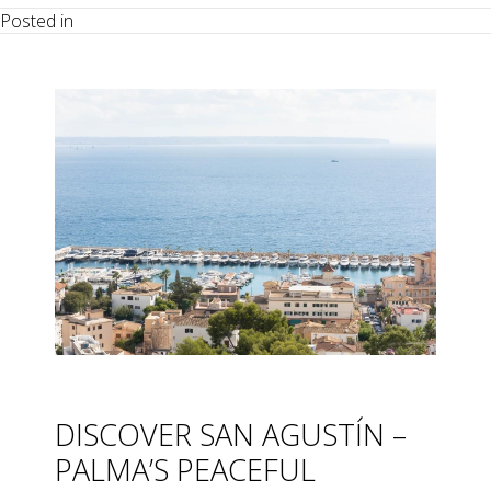
Posted in
DISCOVER SAN AGUSTÍN –
PALMA’S PEACEFUL