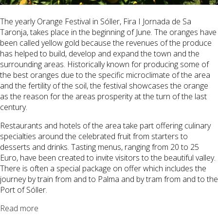
The yearly Orange Festival in
Sóller
, Fira I Jornada de Sa
Taronja, takes place in the beginning of June. The oranges have
been called yellow gold because the revenues of the produce
has helped to build, develop and expand the town and the
surrounding areas. Historically known for producing some of
the best oranges due to the specific microclimate of the area
and the fertility of the soil, the festival showcases the orange
as the reason for the areas prosperity at the turn of the last
century.
Restaurants and hotels of the area take part offering culinary
specialties around the celebrated fruit from starters to
desserts and drinks. Tasting menus, ranging from 20 to 25
Euro, have been created to invite visitors to the beautiful valley.
There is often a special package on offer which includes the
journey by train from and to Palma and by tram from and to the
Port of
Sóller
.
Read more