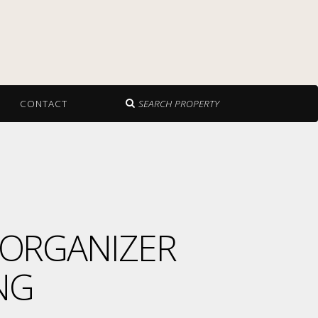
CONTACT
SEARCH PROPERTY
 ORGANIZER
NG