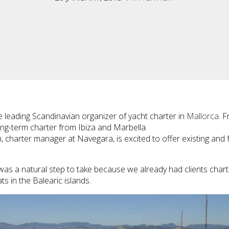
he leading Scandinavian organizer of yacht charter in
Mallorca
. 
ng-term charter from Ibiza and Marbella.
, charter manager at Navegara, is excited to offer existing and 
 was a natural step to take because we already had clients charte
ts in the Balearic islands.