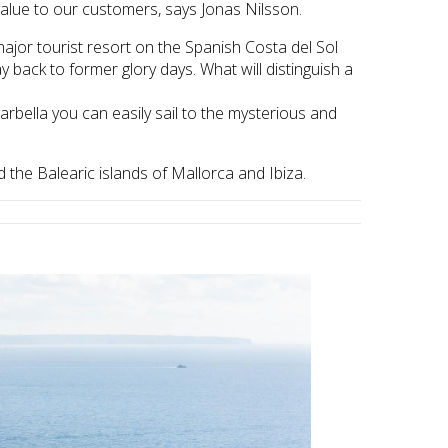
 value to our customers, says Jonas Nilsson.
jor tourist resort on the Spanish Costa del Sol
y back to former glory days. What will distinguish a
Marbella you can easily sail to the mysterious and
the Balearic islands of Mallorca and Ibiza.