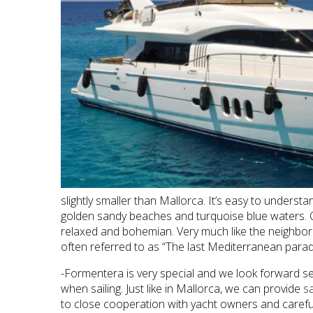
slightly smaller than Mallorca. It’s easy to underst
golden sandy beaches and turquoise blue waters. On 
relaxed and bohemian. Very much like the neighboring
often referred to as “The last Mediterranean paradis
-Formentera is very special and we look forward se
when sailing. Just like in Mallorca, we can provide
s
to close cooperation with yacht owners and carefull