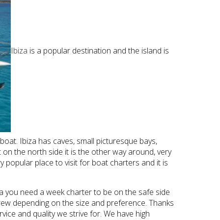
Ibiza
is a popular destination and the island is
 boat. Ibiza has caves, small picturesque bays,
on the north side it is the other way around, very
popular place to visit for boat charters and it is
ca you need a week charter to be on the safe side
/crew depending on the size and preference. Thanks
vice and quality we strive for. We have high