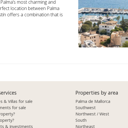
of Palma’s most charming and
erfect location between Palma
tín offers a combination that is
services
Properties by area
 & Villas for sale
Palma de Mallorca
ments for sale
Southwest
roperty?
Northwest / West
roperty?
South
cts & Investments
Northeast