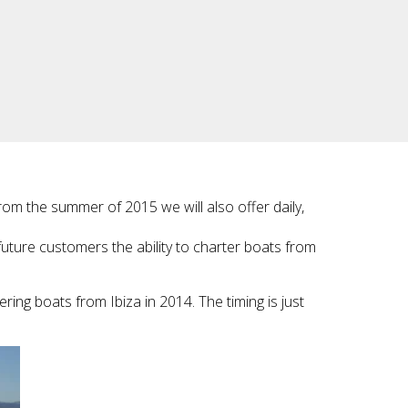
From the summer of 2015 we will also offer daily,
future customers the ability to charter boats from
ring boats from Ibiza in 2014. The timing is just