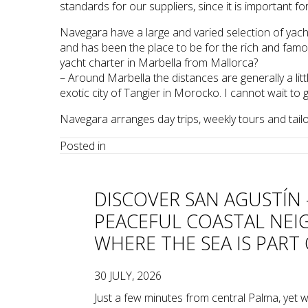
standards for our suppliers, since it is important 
Navegara have a large and varied selection of yac
and has been the place to be for the rich and famous
yacht charter in Marbella from Mallorca?
– Around Marbella the distances are generally a littl
exotic city of Tangier in Morocko. I cannot wait to 
Navegara arranges day trips, weekly tours and tail
Posted in
DISCOVER SAN AGUSTÍN 
PEACEFUL COASTAL NE
WHERE THE SEA IS PART 
30 JULY, 2026
Just a few minutes from central Palma, yet wi