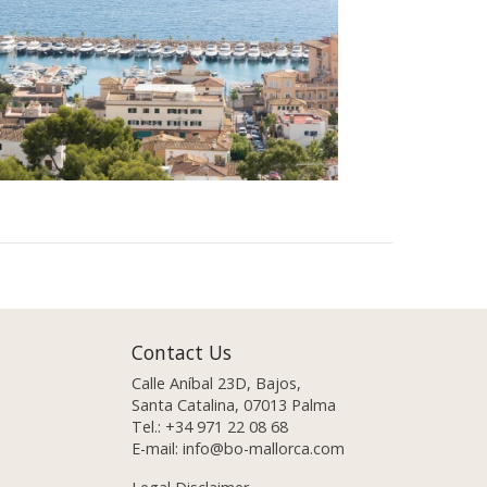
Contact Us
Calle Aníbal 23D, Bajos,
Santa Catalina, 07013 Palma
Tel.:
+34 971 22 08 68
E-mail:
info@bo-mallorca.com