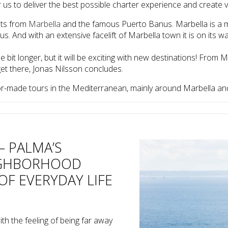
for us to deliver the best possible charter experience and create
hts from
Marbella
and the famous Puerto Banus. Marbella is a ma
. And with an extensive facelift of Marbella town it is on its wa
e bit longer, but it will be exciting with new destinations! From 
get there, Jonas Nilsson concludes.
or-made tours in the Mediterranean, mainly around Marbella and 
– PALMA’S
IGHBORHOOD
OF EVERYDAY LIFE
th the feeling of being far away