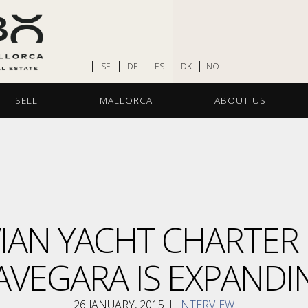
SE
DE
ES
DK
NO
SELL
MALLORCA
ABOUT US
IAN YACHT CHARTER
AVEGARA IS EXPANDI
26 JANUARY, 2015
I
INTERVIEW