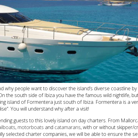
and why people want to discover the island’s diverse coastline by
the south side of Ibiza you have the famous wild nightlife, but 
 island of Formentera just south of Ibiza. Formentera is a very 
e”. You will understand why after a visit!
nding guests to this lovely island on day charters. From Mallor
ailboats
,
motorboats
and
catamarans
, with or without skipper
y selected charter companies, we will be able to ensure the ser