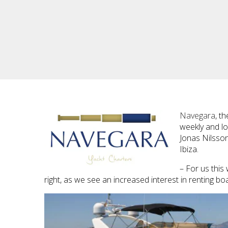
Navegara
, t
weekly and lo
Jonas Nilsson
Ibiza.
– For us this
right, as we see an increased interest in renting boa