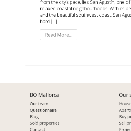
from the city’s pace, lies San Agustín, one 
relaxed coastal neighbourhoods. With its p
and the beautiful southwest coast, San Agus
hard […]
Read More…
BO Mallorca
Our 
Our team
Houses
Questionnaire
Apart
Blog
Buy p
Sold properties
Sell p
Contact
Proje