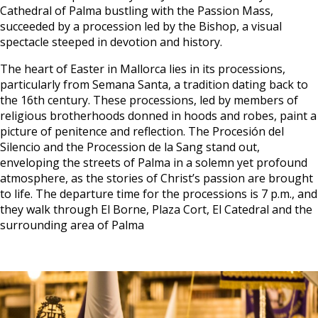
Cathedral of Palma bustling with the Passion Mass,
succeeded by a procession led by the Bishop, a visual
spectacle steeped in devotion and history.
The heart of Easter in Mallorca lies in its processions,
particularly from Semana Santa, a tradition dating back to
the 16th century. These processions, led by members of
religious brotherhoods donned in hoods and robes, paint a
picture of penitence and reflection. The Procesión del
Silencio and the Procession de la Sang stand out,
enveloping the streets of Palma in a solemn yet profound
atmosphere, as the stories of Christ’s passion are brought
to life. The departure time for the processions is 7 p.m., and
they walk through El Borne, Plaza Cort, El Catedral and the
surrounding area of Palma