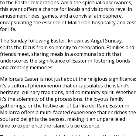
to the Easter celebrations. Amid the spiritual observances,
this event offers a chance for locals and visitors to revel in
amusement rides, games, and a convivial atmosphere,
encapsulating the essence of Mallorcan hospitality and zest
for life.
The Sunday following Easter, known as Angel Sunday,
shifts the focus from solemnity to celebration. Families and
friends meet, sharing meals in a communal spirit that
underscores the significance of Easter in fostering bonds
and creating memories.
Mallorca’s Easter is not just about the religious significance;
it’s a cultural phenomenon that encapsulates the island’s
heritage, culinary traditions, and community spirit. Whether
it’s the solemnity of the processions, the joyous family
gatherings, or the festive air of La Fira del Ram, Easter in
Mallorca offers a multi-faceted experience that enriches the
soul and delights the senses, making it an unparalleled
time to experience the island’s true essence.