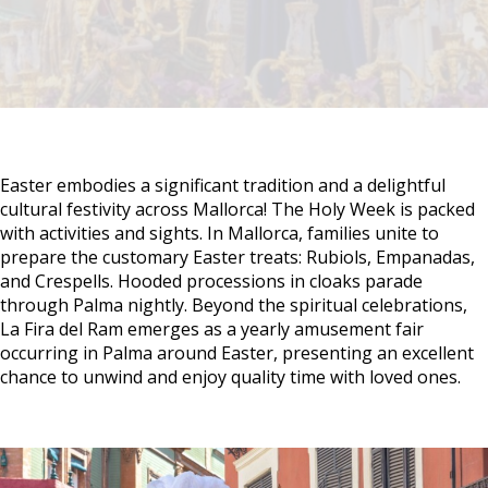
Easter embodies a significant tradition and a delightful
cultural festivity across Mallorca! The Holy Week is packed
with activities and sights. In Mallorca, families unite to
prepare the customary Easter treats: Rubiols, Empanadas,
and Crespells. Hooded processions in cloaks parade
through Palma nightly. Beyond the spiritual celebrations,
La Fira del Ram emerges as a yearly amusement fair
occurring in Palma around Easter, presenting an excellent
chance to unwind and enjoy quality time with loved ones.