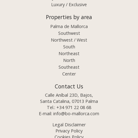
Luxury / Exclusive
Properties by area
Palma de Mallorca
Southwest
Northwest / West
South
Northeast
North
Southeast
Center
Contact Us
Calle Aníbal 23D, Bajos,
Santa Catalina, 07013 Palma
Tel.:
+34 971 22 08 68
E-mail:
info@bo-mallorca.com
Legal Disclaimer
Privacy Policy
Cookies Policy