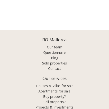
BO Mallorca
Our team
Questionnaire
Blog
Sold properties
Contact
Our services
Houses & Villas for sale
Apartments for sale
Buy property?
Sell property?
Projects & Investments