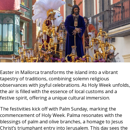
Easter in Mallorca transforms the island into a vibrant
tapestry of traditions, combining solemn religious
observances with joyful celebrations. As Holy Week unfolds,
the air is filled with the essence of local customs and a
festive spirit, offering a unique cultural immersion.
The festivities kick off with Palm Sunday, marking the
commencement of Holy Week. Palma resonates with the
blessings of palm and olive branches, a homage to Jesus
Christ’s triumphant entry into Jerusalem. This day sees the