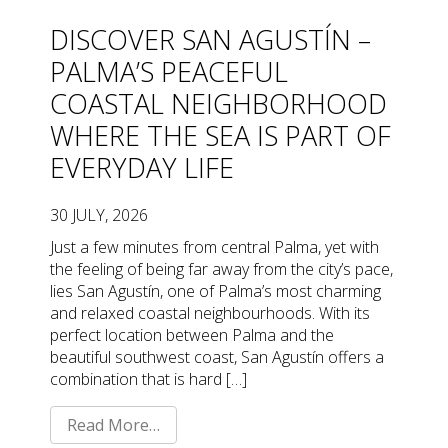
DISCOVER SAN AGUSTÍN –
PALMA’S PEACEFUL
COASTAL NEIGHBORHOOD
WHERE THE SEA IS PART OF
EVERYDAY LIFE
30 JULY, 2026
Just a few minutes from central Palma, yet with
the feeling of being far away from the city’s pace,
lies San Agustín, one of Palma’s most charming
and relaxed coastal neighbourhoods. With its
perfect location between Palma and the
beautiful southwest coast, San Agustín offers a
combination that is hard […]
Read More…