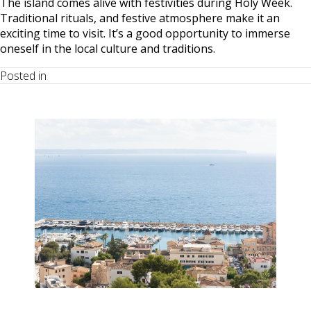
The island comes alive with festivities during Holy Week.
Traditional rituals, and festive atmosphere make it an
exciting time to visit. It’s a good opportunity to immerse
oneself in the local culture and traditions.
Posted in