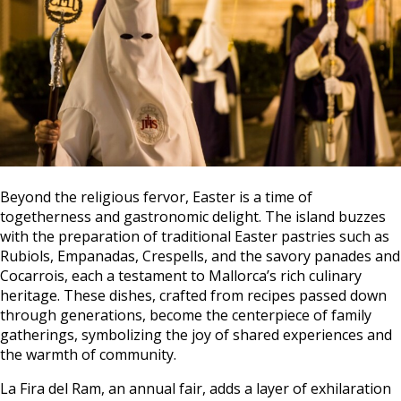
Beyond the religious fervor, Easter is a time of
togetherness and gastronomic delight. The island buzzes
with the preparation of traditional Easter pastries such as
Rubiols, Empanadas, Crespells, and the savory panades and
Cocarrois, each a testament to Mallorca’s rich culinary
heritage. These dishes, crafted from recipes passed down
through generations, become the centerpiece of family
gatherings, symbolizing the joy of shared experiences and
the warmth of community.
La Fira del Ram, an annual fair, adds a layer of exhilaration