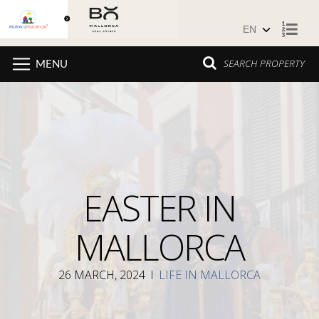
Skip to content
SEARCH PROPERTY
MENU
EASTER IN
MALLORCA
26 MARCH, 2024
I
LIFE IN MALLORCA