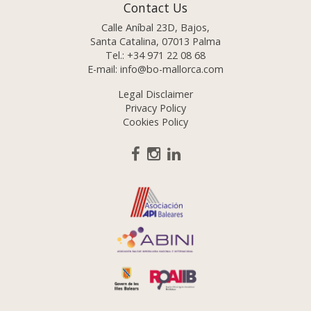
Contact Us
Calle Aníbal 23D, Bajos,
Santa Catalina, 07013 Palma
Tel.:
+34 971 22 08 68
E-mail:
info@bo-mallorca.com
Legal Disclaimer
Privacy Policy
Cookies Policy