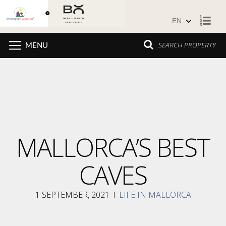
Skip to content
SEARCH PROPERTY
MENU
MALLORCA’S BEST
CAVES
1 SEPTEMBER, 2021
I
LIFE IN MALLORCA