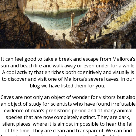
It can feel good to take a break and escape from Mallorca’s
sun and beach life and walk away or even under for a while.
A cool activity that enriches both cognitively and visually is
to discover and visit one of Mallorca’s several caves. In our
blog we have listed them for you.
Caves are not only an object of wonder for visitors but also
an object of study for scientists who have found irrefutable
evidence of man’s prehistoric period and of many animal
species that are now completely extinct. They are dark,
silent places, where it is almost impossible to hear the fall
of the time. They are clean and transparent.
We can find