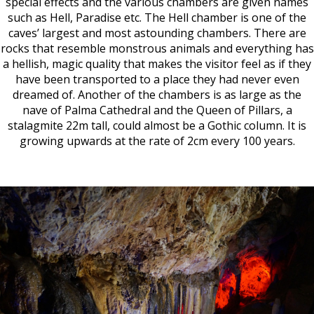
special effects and the various chambers are given names
such as Hell, Paradise etc. The Hell chamber is one of the
caves’ largest and most astounding chambers. There are
rocks that resemble monstrous animals and everything has
a hellish, magic quality that makes the visitor feel as if they
have been transported to a place they had never even
dreamed of. Another of the chambers is as large as the
nave of Palma Cathedral and the Queen of Pillars, a
stalagmite 22m tall, could almost be a Gothic column. It is
growing upwards at the rate of 2cm every 100 years.