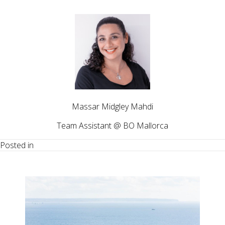
Massar Midgley Mahdi
Team Assistant @ BO Mallorca
Posted in