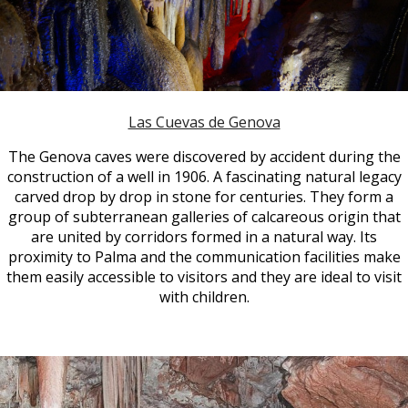
Las Cuevas de Genova
The Genova caves were discovered by accident during the
construction of a well in 1906. A fascinating natural legacy
carved drop by drop in stone for centuries. They form a
group of subterranean galleries of calcareous origin that
are united by corridors formed in a natural way. Its
proximity to Palma and the communication facilities make
them easily accessible to visitors and they are ideal to visit
with children.