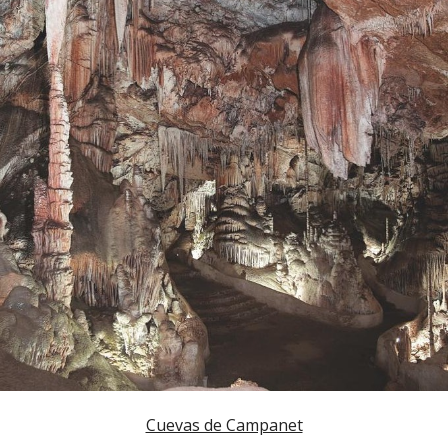
Cuevas de Campanet