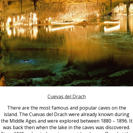
Cuevas del Drach
There are the most famous and popular caves on the
island. The Cuevas del Drach were already known during
the Middle Ages and were explored between 1880 – 1896. It
was back then when the lake in the caves was discovered.