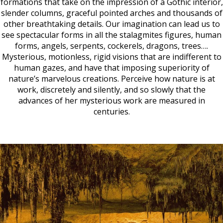
formations that take on the impression of a Gothic interior,
slender columns, graceful pointed arches and thousands of
other breathtaking details. Our imagination can lead us to
see spectacular forms in all the stalagmites figures, human
forms, angels, serpents, cockerels, dragons, trees….
Mysterious, motionless, rigid visions that are indifferent to
human gazes, and have that imposing superiority of
nature’s marvelous creations. Perceive how nature is at
work, discretely and silently, and so slowly that the
advances of her mysterious work are measured in
centuries.