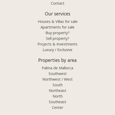
Contact
Our services
Houses & Villas for sale
Apartments for sale
Buy property?
Sell property?
Projects & Investments
Luxury / Exclusive
Properties by area
Palma de Mallorca
Southwest
Northwest / West
South
Northeast
North
Southeast
Center