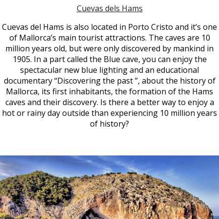
Cuevas dels Hams
Cuevas del Hams is also located in Porto Cristo and it’s one
of Mallorca’s main tourist attractions. The caves are 10
million years old, but were only discovered by mankind in
1905. In a part called the Blue cave, you can enjoy the
spectacular new blue lighting and an educational
documentary “Discovering the past ”, about the history of
Mallorca, its first inhabitants, the formation of the Hams
caves and their discovery. Is there a better way to enjoy a
hot or rainy day outside than experiencing 10 million years
of history?