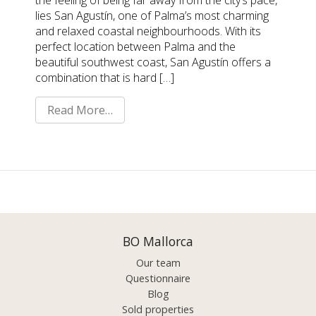
the feeling of being far away from the city’s pace,
lies San Agustín, one of Palma’s most charming
and relaxed coastal neighbourhoods. With its
perfect location between Palma and the
beautiful southwest coast, San Agustín offers a
combination that is hard […]
Read More…
BO Mallorca
Our team
Questionnaire
Blog
Sold properties