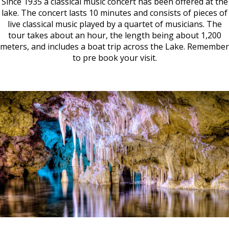
Since 1935 a classical music concert has been offered at the
lake. The concert lasts 10 minutes and consists of pieces of
live classical music played by a quartet of musicians. The
tour takes about an hour, the length being about 1,200
meters, and includes a boat trip across the Lake. Remember
to pre book your visit.