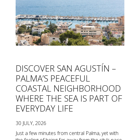
DISCOVER SAN AGUSTÍN –
PALMA’S PEACEFUL
COASTAL NEIGHBORHOOD
WHERE THE SEA IS PART OF
EVERYDAY LIFE
30 JULY, 2026
Just a few minutes from central Palma, yet with