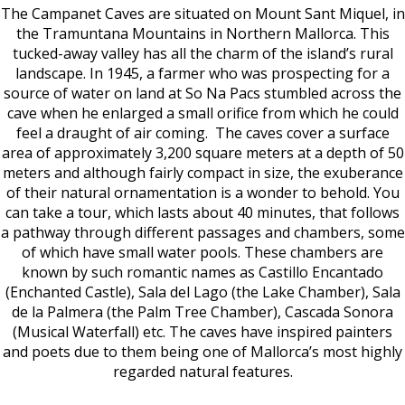
The Campanet Caves are situated on Mount Sant Miquel, in
the Tramuntana Mountains in Northern Mallorca. This
tucked-away valley has all the charm of the island’s rural
landscape. In 1945, a farmer who was prospecting for a
source of water on land at So Na Pacs stumbled across the
cave when he enlarged a small orifice from which he could
feel a draught of air coming.
The caves cover a surface
area of approximately 3,200 square meters at a depth of 50
meters and although fairly compact in size, the exuberance
of their natural ornamentation is a wonder to behold.
You
can take a tour, which lasts about 40 minutes, that follows
a pathway through different passages and chambers, some
of which have small water pools. These chambers are
known by such romantic names as Castillo Encantado
(Enchanted Castle), Sala del Lago (the Lake Chamber), Sala
de la Palmera (the Palm Tree Chamber), Cascada Sonora
(Musical Waterfall) etc. The caves have inspired painters
and poets due to them being one of Mallorca’s most highly
regarded natural features.