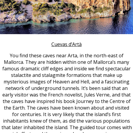
Cuevas d’Artà
You find these caves near Arta, in the north-east of
Mallorca. They are hidden within one of Mallorca’s many
famous dramatic cliff edges and inside we find spectacular
stalactite and stalagmite formations that make up
mysterious images of Heaven and Hell, and a fascinating
network of underground tunnels. It’s been said that an
early visitor was the French novelist, Jules Verne, and that
the caves have inspired his book Journey to the Centre of
the Earth.
The caves have been known about and visited
for centuries. It is very likely that the island’s first
inhabitants knew of them, as did the various populations
that later inhabited the island. The guided tour comes with